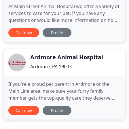
At Main Street Animal Hospital we offer a variety of
services to care for your pet. If you have any
questions or would like more information on how
we can care for your pet, please contact us today.
Call now
Profile
We are strong advocates of communication and
will partner with you to solve your pet's health care
issues while providing the best care available. We
value
Ardmore Animal Hospital
Ardmore, PA 19003
If you're a proud pet parent in Ardmore or the
Main Line area, make sure your furry family
member gets the top-quality care they deserve.
Ardmore Animal Hospital provides that and so
Call now
Profile
much more. Our veterinarians offer a
compassionate, experienced team that puts your
pet's comfort and happiness at the forefront of