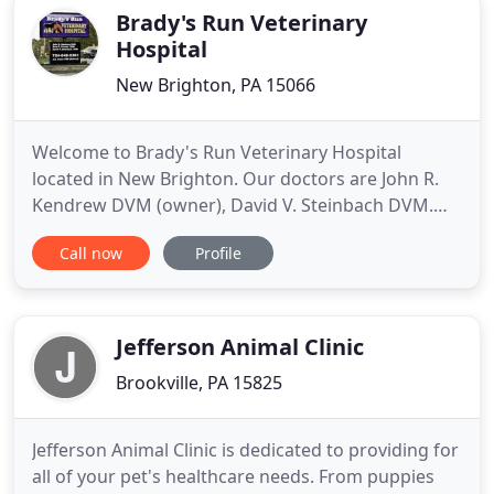
our services. We are pet parents ourselves
Brady's Run Veterinary
Hospital
New Brighton, PA 15066
Welcome to Brady's Run Veterinary Hospital
located in New Brighton. Our doctors are John R.
Kendrew DVM (owner), David V. Steinbach DVM.
Here at Brady's Run Veterinary Hospital we treat
Call now
Profile
your pets like our own. Don't forget too, when you
adopt a pet from an animal shelter you receive a
free doctor exam at your first wellness visit.
Brady's Run Veterinary
Jefferson Animal Clinic
Brookville, PA 15825
Jefferson Animal Clinic is dedicated to providing for
all of your pet's healthcare needs. From puppies