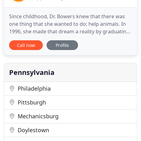
Since childhood, Dr. Bowers knew that there was
one thing that she wanted to do: help animals. In
1996, she made that dream a reality by graduating
from the University of Pennsylvania School of
Call now
Profile
Veterinary Medicine. Dr. Bowers has a special
interest in traditional, as well as, non-traditional
and emergency veterinary medicine. At All Pets, she
and her
Pennsylvania
Philadelphia
Pittsburgh
Mechanicsburg
Doylestown