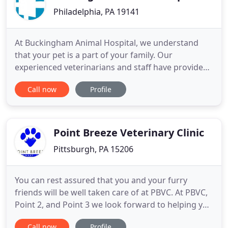
Philadelphia, PA 19141
At Buckingham Animal Hospital, we understand
that your pet is a part of your family. Our
experienced veterinarians and staff have provided
high quality veterinary care to Central Bucks
Call now
Profile
County since 1950. Located between Doylestown
and New Hope, Pennsylvania, our family-owned
practice aims to keep your pet healthy while
making your visit to our office
Point Breeze Veterinary Clinic
Pittsburgh, PA 15206
You can rest assured that you and your furry
friends will be well taken care of at PBVC. At PBVC,
Point 2, and Point 3 we look forward to helping you
ensure your pet's well-being. Our veterinarians,
Call now
Profile