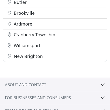
Butler
Brookville
Ardmore
Cranberry Township
Williamsport
New Brighton
ABOUT AND CONTACT
FOR BUSINESSES AND CONSUMERS