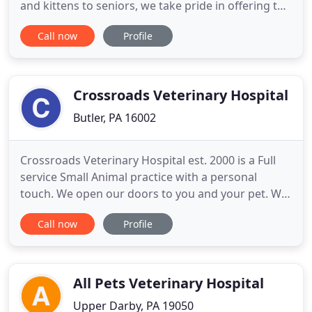
and kittens to seniors, we take pride in offering the
individual care that your pet needs, when they
Call now
Profile
need it. Jefferson Animal Clinic is where small-town
customer service and values meet state-of-the-art
patient care. We take the time to get to know
Crossroads Veterinary Hospital
Butler, PA 16002
Crossroads Veterinary Hospital est. 2000 is a Full
service Small Animal practice with a personal
touch. We open our doors to you and your pet. We
service Butler County and the surrounding areas,
Call now
Profile
providing quality veterinary care for dogs, cats,
rabbits, ferrets and other small pets. Our Hospital
provides a caring and serious approach to
veterinary medicine
All Pets Veterinary Hospital
Upper Darby, PA 19050