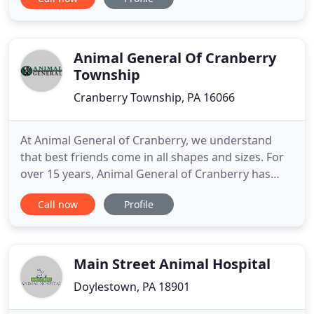
technicians, and support staff consider every client
and patient as one of our own family, and that is
why we are committed to the highest possible level
Animal General Of Cranberry
Township
Cranberry Township, PA 16066
At Animal General of Cranberry, we understand
that best friends come in all shapes and sizes. For
over 15 years, Animal General of Cranberry has
provided the highest level of veterinary service to
Call now
Profile
the pets of the Cranberry Township community. We
work with a wide range of pets, from dogs and
cats to the most exotic ones, which are allowed in
your state
Main Street Animal Hospital
Doylestown, PA 18901