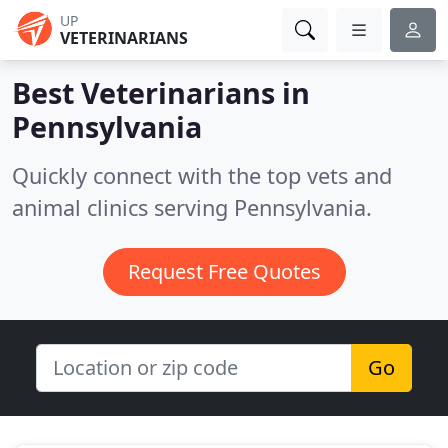
UP
VETERINARIANS
Best Veterinarians in
Pennsylvania
Quickly connect with the top vets and
animal clinics serving Pennsylvania.
Request Free Quotes
Go