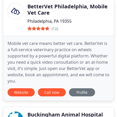
BetterVet Philadelphia, Mobile
Vet Care
Philadelphia, PA 19355
(12)
Mobile vet care means better vet care. BetterVet is
a full-service veterinary practice on wheels
supported by a powerful digital platform. Whether
you need a quick video consultation or an at-home
visit, it’s simple. Just open our BetterVet app or
website, book an appointment, and we will come to
you.
Website
Call now
Profile
Buckingham Animal Hospital