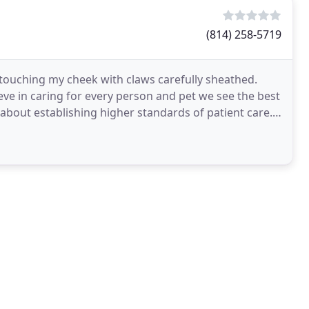
(814) 258-5719
d touching my cheek with claws carefully sheathed.
eve in caring for every person and pet we see the best
bout establishing higher standards of patient care.