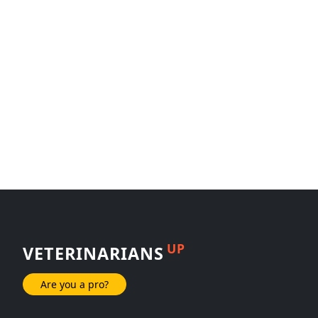
UP
VETERINARIANS
Are you a pro?