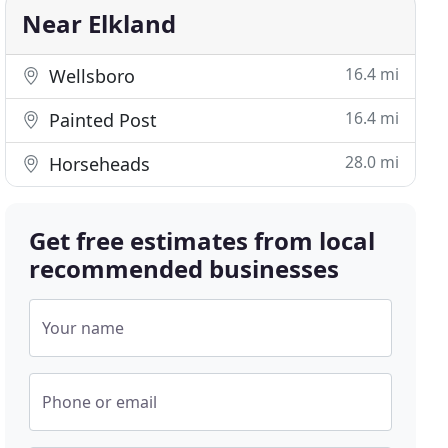
Near Elkland
16.4 mi
Wellsboro
16.4 mi
Painted Post
28.0 mi
Horseheads
Get free estimates from local
recommended businesses
Your name
Phone or email