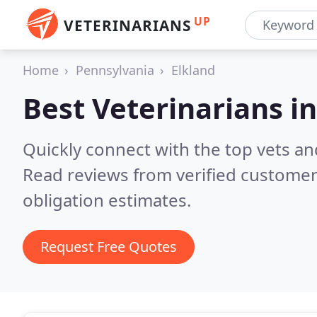
UP
VETERINARIANS
Home
Pennsylvania
Elkland
Best Veterinarians i
Quickly connect with the top vets and
Read reviews from verified customer
obligation estimates.
Request Free Quotes