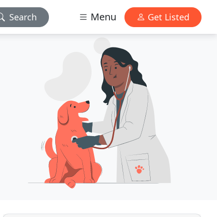
Menu
Search
Get Listed