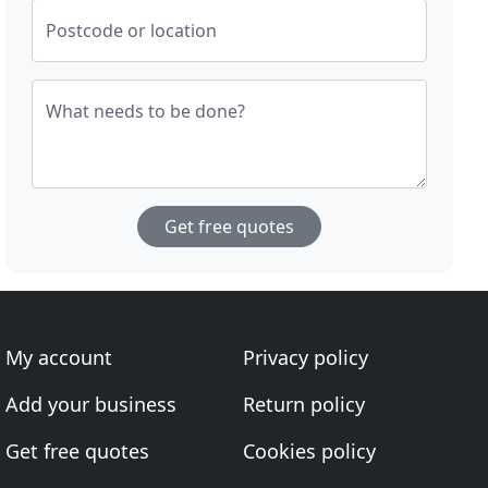
Postcode or location
What needs to be done?
Get free quotes
My account
Privacy policy
Add your business
Return policy
Get free quotes
Cookies policy