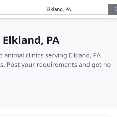
n
Elkland, PA
 animal clinics serving Elkland, PA.
s. Post your requirements and get no