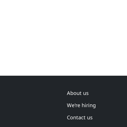
About us
We're hiring
Contact us