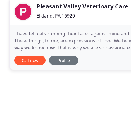
Pleasant Valley Veterinary Care
Elkland, PA 16920
I have felt cats rubbing their faces against mine an
These things, to me, are expressions of love. We beli
way we know how. That is why we are so passionate a
We adopt new technologies, techniques
Call now
Profile