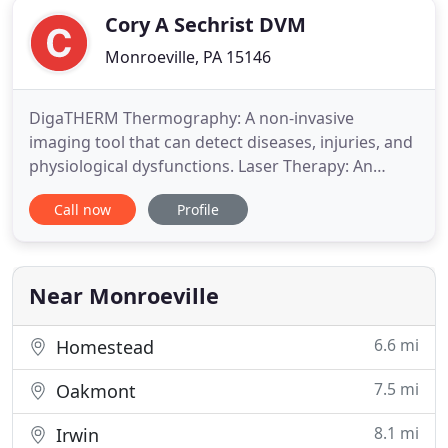
Cory A Sechrist DVM
Monroeville, PA 15146
DigaTHERM Thermography: A non-invasive
imaging tool that can detect diseases, injuries, and
physiological dysfunctions. Laser Therapy: An
alternative treatment for pain management and
Call now
Profile
healing without the need for sedation or
medication. If your furbaby is on a CANNED (only
canned) Hill's Prescription Science Diet, please read
the following regarding
Near Monroeville
6.6 mi
Homestead
7.5 mi
Oakmont
8.1 mi
Irwin