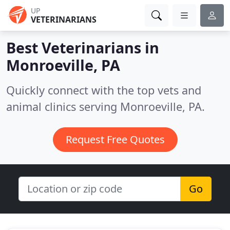
UP
VETERINARIANS
Best Veterinarians in
Monroeville, PA
Quickly connect with the top vets and
animal clinics serving Monroeville, PA.
Request Free Quotes
Go