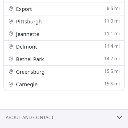
8.5 mi
Export
11.0 mi
Pittsburgh
11.1 mi
Jeannette
11.4 mi
Delmont
14.7 mi
Bethel Park
15.5 mi
Greensburg
15.5 mi
Carnegie
ABOUT AND CONTACT