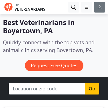
UP
VETERINARIANS
Best Veterinarians in
Boyertown, PA
Quickly connect with the top vets and
animal clinics serving Boyertown, PA.
Request Free Quotes
Go