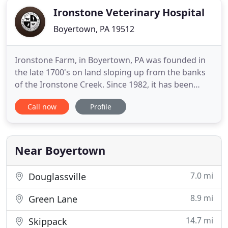
Ironstone Veterinary Hospital
Boyertown, PA 19512
Ironstone Farm, in Boyertown, PA was founded in
the late 1700's on land sloping up from the banks
of the Ironstone Creek. Since 1982, it has been
home to 3 enterprises, all conducted here.
Call now
Profile
Ironstone Veterinary Hospital is the core activity.
Dr. Sherilyn Allen, VMD, an equine practitioner since
1974, founded the clinic as a small animal facility,
where
Near Boyertown
7.0 mi
Douglassville
8.9 mi
Green Lane
14.7 mi
Skippack