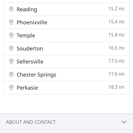
15.2 mi
Reading
15.4 mi
Phoenixville
15.8 mi
Temple
16.5 mi
Souderton
17.5 mi
Sellersville
17.6 mi
Chester Springs
18.3 mi
Perkasie
ABOUT AND CONTACT