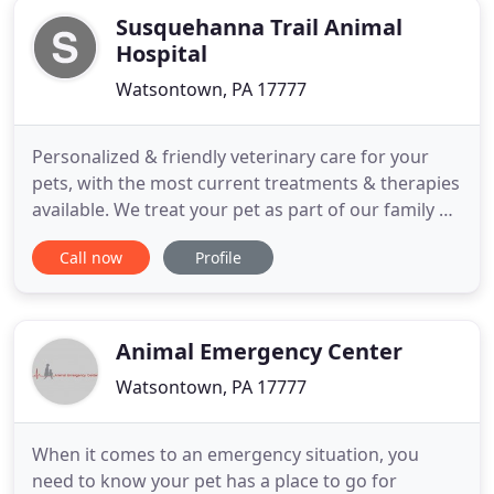
Susquehanna Trail Animal
Hospital
Watsontown, PA 17777
Personalized & friendly veterinary care for your
pets, with the most current treatments & therapies
available. We treat your pet as part of our family by
providing compassionate, individualized, & high-
Call now
Profile
quality care. Susquehanna Trail Animal Hospital is a
trusted veterinarian clinic in Watsontown, PA, that
was founded by Dr. V. Ray Tritch in 1991. Our
Animal Emergency Center
Watsontown, PA 17777
When it comes to an emergency situation, you
need to know your pet has a place to go for