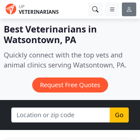
UP
VETERINARIANS
Best Veterinarians in
Watsontown, PA
Quickly connect with the top vets and
animal clinics serving Watsontown, PA.
Request Free Quotes
Go