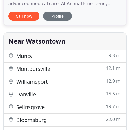
advanced medical care. At Animal Emergency
Center, we're available when your regular
Call now
Profile
veterinarian isn't. Our emergency animal hospital
is open nights, weekends, and holidays to care for
pets in Central Pennsylvania who need unexpected
urgent care. Our team of animal
Near Watsontown
9.3 mi
Muncy
12.1 mi
Montoursville
12.9 mi
Williamsport
15.5 mi
Danville
19.7 mi
Selinsgrove
22.0 mi
Bloomsburg