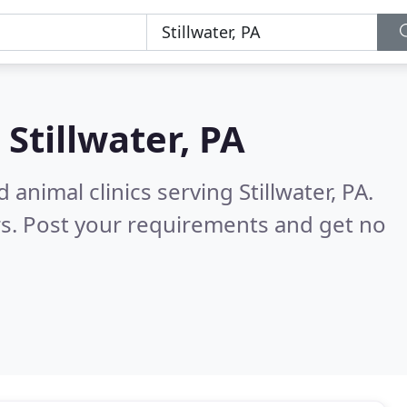
n
Stillwater, PA
animal clinics serving Stillwater, PA.
s. Post your requirements and get no