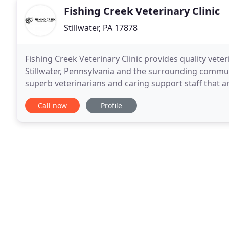
Fishing Creek Veterinary Clinic
Stillwater, PA 17878
Fishing Creek Veterinary Clinic provides quality veteri
Stillwater, Pennsylvania and the surrounding commun
superb veterinarians and caring support staff that a
Call now
Profile