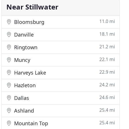
Near Stillwater
11.0 mi
Bloomsburg
18.1 mi
Danville
21.2 mi
Ringtown
22.1 mi
Muncy
22.9 mi
Harveys Lake
24.2 mi
Hazleton
24.6 mi
Dallas
25.4 mi
Ashland
25.4 mi
Mountain Top