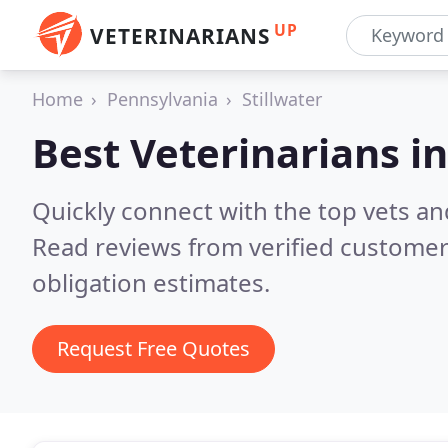
UP
VETERINARIANS
Home
Pennsylvania
Stillwater
Best Veterinarians i
Quickly connect with the top vets and 
Read reviews from verified customer
obligation estimates.
Request Free Quotes