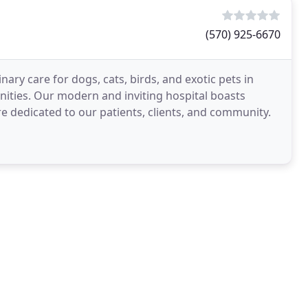
(570) 925-6670
nary care for dogs, cats, birds, and exotic pets in
ities. Our modern and inviting hospital boasts
re dedicated to our patients, clients, and community.