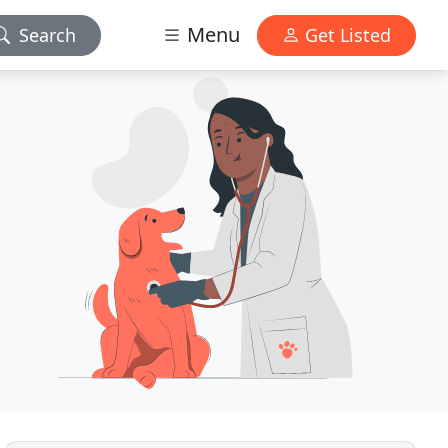
Menu
Search
Get Listed