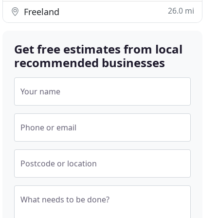
26.0 mi
Freeland
Get free estimates from local
recommended businesses
Your name
Phone or email
Postcode or location
What needs to be done?