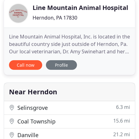
Line Mountain Animal Hospital
Herndon, PA 17830
Line Mountain Animal Hospital, Inc. is located in the
beautiful country side just outside of Herndon, Pa.
Our local veterinarian, Dr. Amy Swinehart and her
staff are committed to providing quality care
Call now
Profile
through out the life of your pet. We understand
the special role your pet plays in your family and
are dedicated to becoming your partner in your
pet
Near Herndon
6.3 mi
Selinsgrove
15.6 mi
Coal Township
21.2 mi
Danville