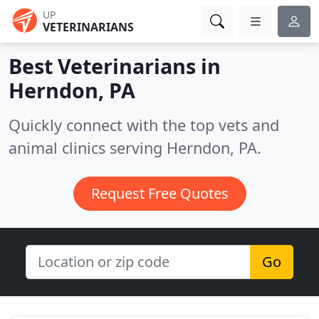
UP
VETERINARIANS
Best Veterinarians in
Herndon, PA
Quickly connect with the top vets and
animal clinics serving Herndon, PA.
Request Free Quotes
Go