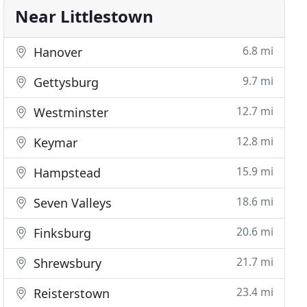
Near Littlestown
6.8 mi
Hanover
9.7 mi
Gettysburg
12.7 mi
Westminster
12.8 mi
Keymar
15.9 mi
Hampstead
18.6 mi
Seven Valleys
20.6 mi
Finksburg
21.7 mi
Shrewsbury
23.4 mi
Reisterstown