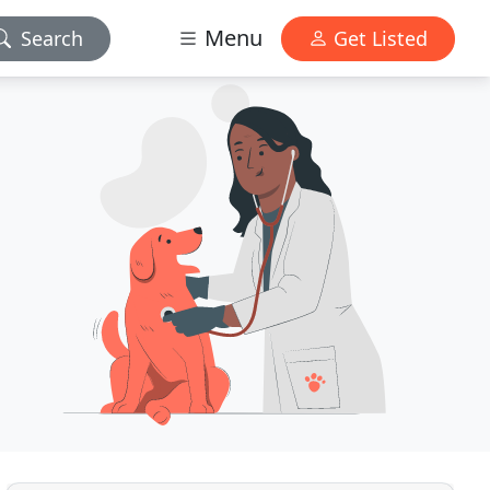
Menu
Search
Get Listed