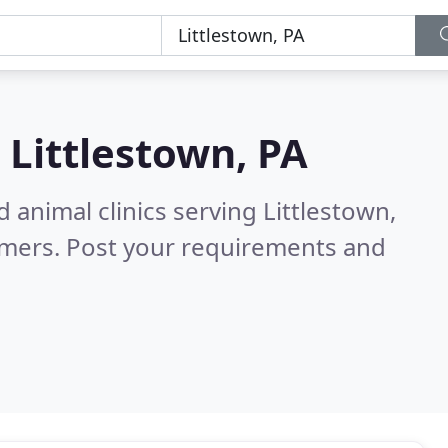
n
Littlestown, PA
 animal clinics serving Littlestown,
omers. Post your requirements and