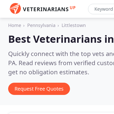
UP
VETERINARIANS
Home
Pennsylvania
Littlestown
Best Veterinarians i
Quickly connect with the top vets and
PA.
Read reviews from verified cust
get no obligation estimates.
Request Free Quotes