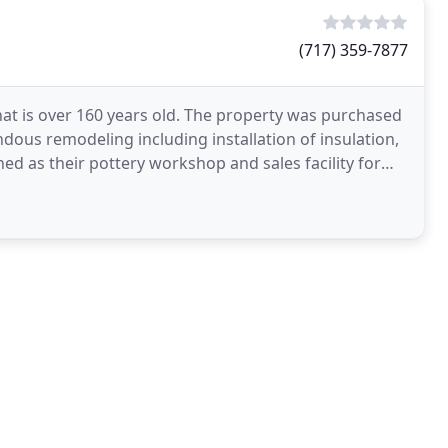
(717) 359-7877
that is over 160 years old. The property was purchased
ous remodeling including installation of insulation,
ed as their pottery workshop and sales facility for