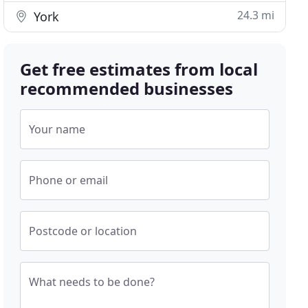
24.3 mi
York
Get free estimates from local
recommended businesses
Your name
Phone or email
Postcode or location
What needs to be done?