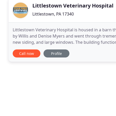
Littlestown Veterinary Hospital
Littlestown, PA 17340
Littlestown Veterinary Hospital is housed in a barn 
by Willis and Denise Myers and went through tremend
new siding, and large windows. The building function
about 10 years. Further remodeling was
Call now
Profile