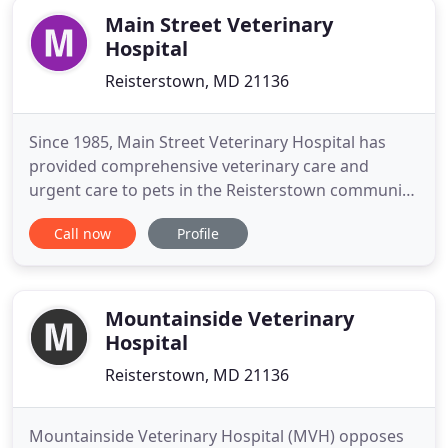
Main Street Veterinary
Hospital
Reisterstown, MD 21136
Since 1985, Main Street Veterinary Hospital has
provided comprehensive veterinary care and
urgent care to pets in the Reisterstown community
and beyond. We would be honored to be a partner
Call now
Profile
in your pet's healthcare team. It is the mission of
Main Street Veterinary Hospital to provide quality
compassionate care at an affordable cost for all
patients.
Mountainside Veterinary
Hospital
Reisterstown, MD 21136
Mountainside Veterinary Hospital (MVH) opposes