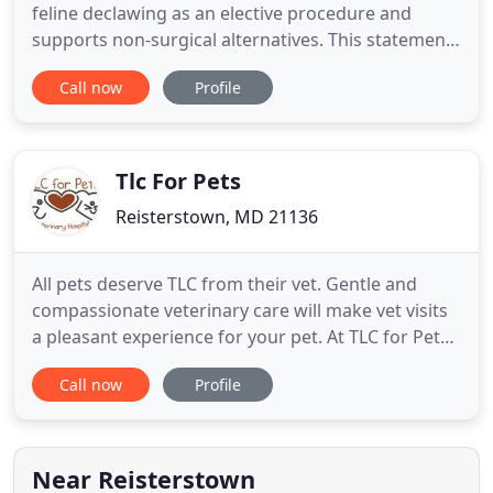
feline declawing as an elective procedure and
supports non-surgical alternatives. This statement
does not apply to claw removal when medically
Call now
Profile
necessary to treat conditions such as tumors,
chronic infections, etc. When deemed medically
necessary, the procedure must follow current best
practices for amputation
Tlc For Pets
Reisterstown, MD 21136
All pets deserve TLC from their vet. Gentle and
compassionate veterinary care will make vet visits
a pleasant experience for your pet. At TLC for Pets,
we share your love and concern for your feline,
Call now
Profile
canine, or exotic pet. We make every effort to
provide exemplary medical care to help your pet
enjoy a long, healthy life. Whether you're a new pet
parent
Near Reisterstown