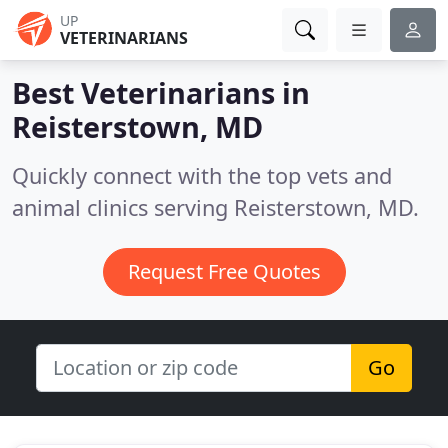
UP
VETERINARIANS
Best Veterinarians in
Reisterstown, MD
Quickly connect with the top vets and
animal clinics serving Reisterstown, MD.
Request Free Quotes
Go