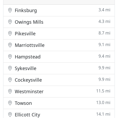
3.4 mi
Finksburg
4.3 mi
Owings Mills
8.7 mi
Pikesville
9.1 mi
Marriottsville
9.4 mi
Hampstead
9.9 mi
Sykesville
9.9 mi
Cockeysville
11.5 mi
Westminster
13.0 mi
Towson
14.1 mi
Ellicott City