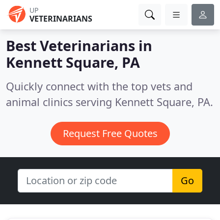
UP
VETERINARIANS
Best Veterinarians in
Kennett Square, PA
Quickly connect with the top vets and
animal clinics serving Kennett Square, PA.
Request Free Quotes
Go