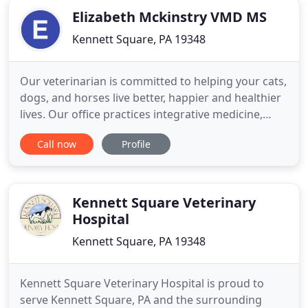
Elizabeth Mckinstry VMD MS
Kennett Square, PA 19348
Our veterinarian is committed to helping your cats,
dogs, and horses live better, happier and healthier
lives. Our office practices integrative medicine,
employing the best of both Western and Eastern
Call now
Profile
veterinary medicine. While we primarily practice
Western medicine, we use Chinese medicine to
enhance treatment if the doctor and owner agree
it is the
Kennett Square Veterinary
Hospital
Kennett Square, PA 19348
Kennett Square Veterinary Hospital is proud to
serve Kennett Square, PA and the surrounding