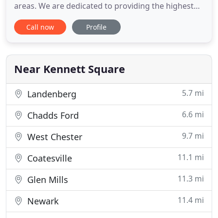
areas. We are dedicated to providing the highest
level of veterinary medicine along with friendly,
Call now
Profile
compassionate service. We know there is a wealth
of animal health information on the internet, and it
can be difficult to sift through. Here are some
trusted, reliable
Near Kennett Square
5.7 mi
Landenberg
6.6 mi
Chadds Ford
9.7 mi
West Chester
11.1 mi
Coatesville
11.3 mi
Glen Mills
11.4 mi
Newark