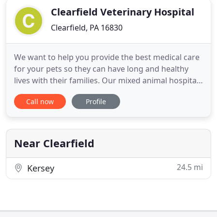
Clearfield Veterinary Hospital
Clearfield, PA 16830
We want to help you provide the best medical care
for your pets so they can have long and healthy
lives with their families. Our mixed animal hospital
has been taking care of pets in our community for
Call now
Profile
over 20 years. If you are a first time visitor then
WELCOME. As you browse our web site, take a look
at the advanced medical and surgical services
offered
Near Clearfield
24.5 mi
Kersey