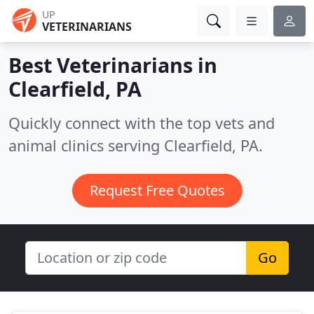
UP
VETERINARIANS
Best Veterinarians in
Clearfield, PA
Quickly connect with the top vets and
animal clinics serving Clearfield, PA.
Request Free Quotes
Go