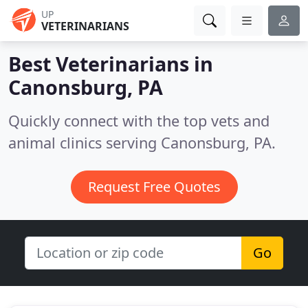
UP
VETERINARIANS
Best Veterinarians in
Canonsburg, PA
Quickly connect with the top vets and
animal clinics serving Canonsburg, PA.
Request Free Quotes
Go