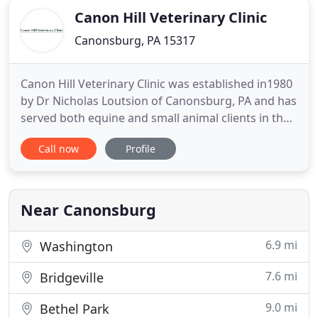
Canon Hill Veterinary Clinic
Canonsburg, PA 15317
Canon Hill Veterinary Clinic was established in1980
by Dr Nicholas Loutsion of Canonsburg, PA and has
served both equine and small animal clients in the
Washington County and surrounding areas. In
Call now
Profile
September of 2017, former associates Drs Amanda
Conklin and Beckie Krejci purchased Canon Hill
Veterinary Clinic from Dr. Loutsion. Our philosophy
is to
Near Canonsburg
6.9 mi
Washington
7.6 mi
Bridgeville
9.0 mi
Bethel Park