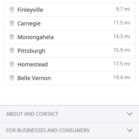
9.7 mi
Finleyville
11.5 mi
Carnegie
14.3 mi
Monongahela
15.9 mi
Pittsburgh
17.5 mi
Homestead
19.4 mi
Belle Vernon
ABOUT AND CONTACT
FOR BUSINESSES AND CONSUMERS