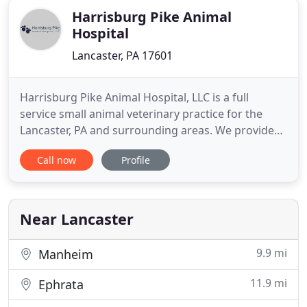
Harrisburg Pike Animal
Hospital
Lancaster, PA 17601
Harrisburg Pike Animal Hospital, LLC is a full
service small animal veterinary practice for the
Lancaster, PA and surrounding areas. We provide
care for cats, dogs and exotic pets including
Call now
Profile
rabbits, ferrets, guinea pigs, rats, reptiles and
birds. We're conveniently located near Park City,
Rohrerstown, Centerville, Interstate 283, Route 30
and Rt.
Near Lancaster
9.9 mi
Manheim
11.9 mi
Ephrata