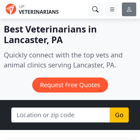
UP
VETERINARIANS
Best Veterinarians in
Lancaster, PA
Quickly connect with the top vets and
animal clinics serving Lancaster, PA.
Request Free Quotes
Go