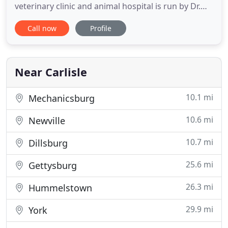
veterinary clinic and animal hospital is run by Dr.
Justin Eckenrode, who is a licensed, experienced
Call now
Profile
Carlisle veterinarian. The Carlisle Small Animal
Veterinary Clinic is operated by appointments in
order to allow ample time for all patients to be
Near Carlisle
10.1 mi
Mechanicsburg
10.6 mi
Newville
10.7 mi
Dillsburg
25.6 mi
Gettysburg
26.3 mi
Hummelstown
29.9 mi
York