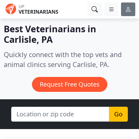
UP
VETERINARIANS
Best Veterinarians in
Carlisle, PA
Quickly connect with the top vets and
animal clinics serving Carlisle, PA.
Request Free Quotes
Go