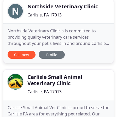
Northside Veterinary Clinic
Carlisle, PA 17013
Northside Veterinary Clinic's is committed to
providing quality veterinary care services
throughout your pet's lives in and around Carlisle,
PA. Our facilities and services are designed to
Call now
Profile
provide routine preventive care for young, healthy
dogs and cats. We also provide early detection and
treatment of disease throughout your pet's life,
along with
Carlisle Small Animal
Veterinary Clinic
Carlisle, PA 17013
Carlisle Small Animal Vet Clinic is proud to serve the
Carlisle PA area for everything pet related. Our