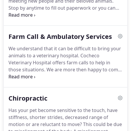
meeting new people and their beloved animals.
us at (603) 755-9004.
Stop by anytime to fill out paperwork or you can
print it from our forms and fill it out at home.
Also
you don't need to drive over to your old vet to get
past history, give them a call and they can email
Farm Call & Ambulatory Services
over records to cochecovet@cochecovet.com.
We understand that it can be difficult to bring your
animals to a veterinary hospital.
Cocheco
Veterinary Hospital offers farm calls to help in
those situations.
We are more then happy to come
out to your farm for routine exams as well as
emergency situations.
Call us today to schedule a
farm call to get your farm animals vaccines and
Chiropractic
wellness exams done.
Don't forget, we can update
your dogs and cats while at the farm.
If you have
Has your pet become sensitive to the touch, have
an emergency and can't bring your animal to the
stiffness, shorter strides, decreased range of
hospital, we offer ambulatory services.
motion or are reluctant to move?
This could be due