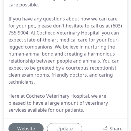
care possible.
If you have any questions about how we can care
for your pet, please don't hesitate to call us at (603)
755-9004. At Cocheco Veterinary Hospital, you can
expect state-of-the-art medical care for your four-
legged companions. We believe in nurturing the
human-animal bond and creating a harmonious
relationship between people and animals. You can
expect to be greeted by a courteous receptionist,
clean exam rooms, friendly doctors, and caring
technicians.
Here at Cocheco Veterinary Hospital, we are
pleased to have a large amount of veterinary
services available for our patients.
Website
Update
Share