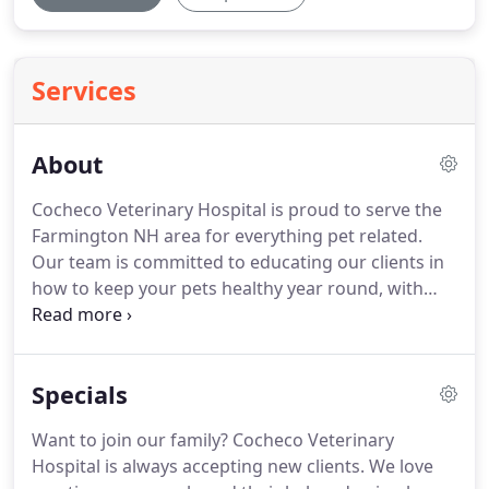
Services
About
Cocheco Veterinary Hospital is proud to serve the
Farmington NH area for everything pet related.
Our team is committed to educating our clients in
how to keep your pets healthy year round, with
good nutrition and exercise.
Cocheco Veterinary
Hospital stays on top of the latest advances in
veterinarian technology and above all, remembers
Specials
that all animals and pets need to be treated with
loving care in every check-up, procedure, or
Want to join our family?
Cocheco Veterinary
surgery.
If you have any questions about how we
Hospital is always accepting new clients.
We love
can care for your pet, please don't hesitate to call