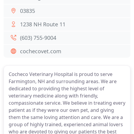
03835
1238 NH Route 11
(603) 755-9004
cochecovet.com
Cocheco Veterinary Hospital is proud to serve
Farmington, NH and surrounding areas. We are
dedicated to providing the highest level of
veterinary medicine along with friendly,
compassionate service. We believe in treating every
patient as if they were our own pet, and giving
them the same loving attention and care. We are a
group of highly trained, experienced animal lovers
who are devoted to giving our patients the best