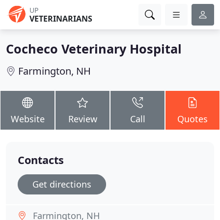
UP
VETERINARIANS
Cocheco Veterinary Hospital
Farmington, NH
Website
Review
Call
Quotes
Contacts
Get directions
Farmington, NH