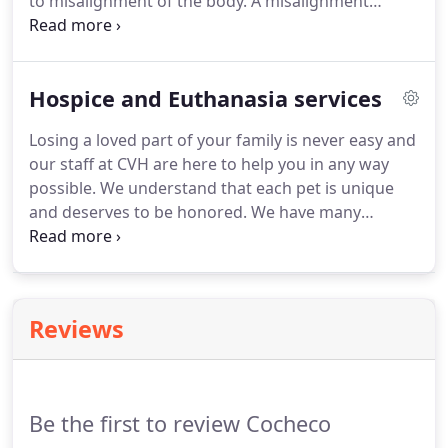
to misalignment of the body.
A misalignment
creates the movement between the vertebrae to
be restricted which limits the flexibility and results
in stiffness.
It also puts pressure on the nervous
Hospice and Euthanasia services
system which can results in pain.
Chiropractic is
done by applying pressure to the stuck spinal
Losing a loved part of your family is never easy and
joints which will free the nerves to normal function
our staff at CVH are here to help you in any way
and realign the vertebrae.
possible.
We understand that each pet is unique
and deserves to be honored.
We have many
different cremation options provided by Angel
View Pet Cemetery & Crematory, who will create a
lasting memorial for your pet.
Reviews
Be the first to review Cocheco