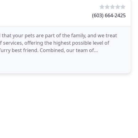
(603) 664-2425
that your pets are part of the family, and we treat
 services, offering the highest possible level of
 furry best friend. Combined, our team of