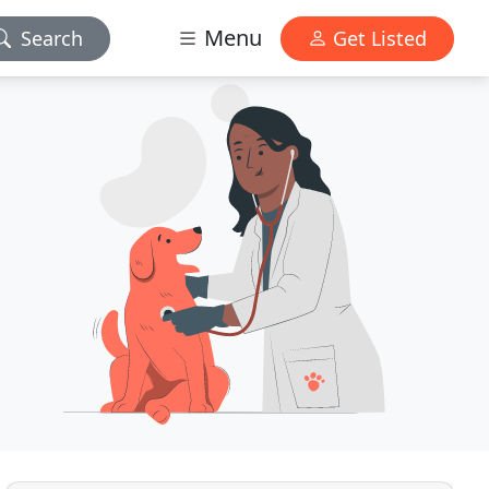
Menu
Search
Get Listed