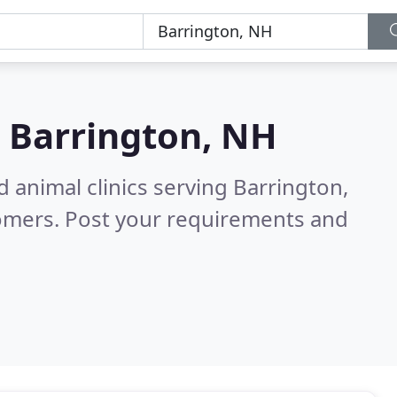
n
Barrington, NH
 animal clinics serving Barrington,
tomers. Post your requirements and