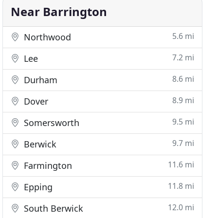
Near Barrington
5.6 mi
Northwood
7.2 mi
Lee
8.6 mi
Durham
8.9 mi
Dover
9.5 mi
Somersworth
9.7 mi
Berwick
11.6 mi
Farmington
11.8 mi
Epping
12.0 mi
South Berwick