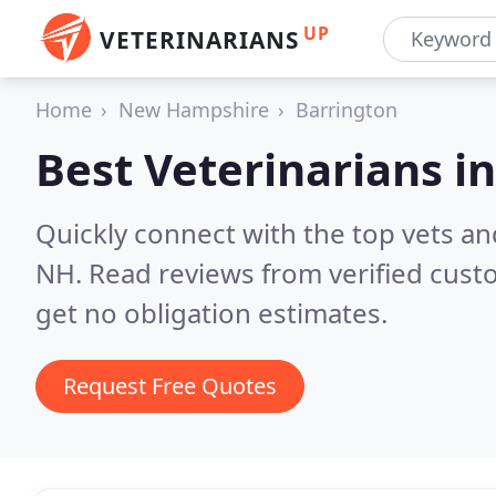
UP
VETERINARIANS
Home
New Hampshire
Barrington
Best Veterinarians i
Quickly connect with the top vets and
NH.
Read reviews from verified cus
get no obligation estimates.
Request Free Quotes