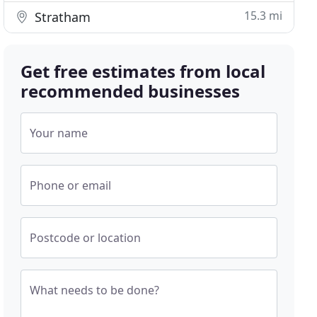
15.3 mi
Stratham
Get free estimates from local
recommended businesses
Your name
Phone or email
Postcode or location
What needs to be done?