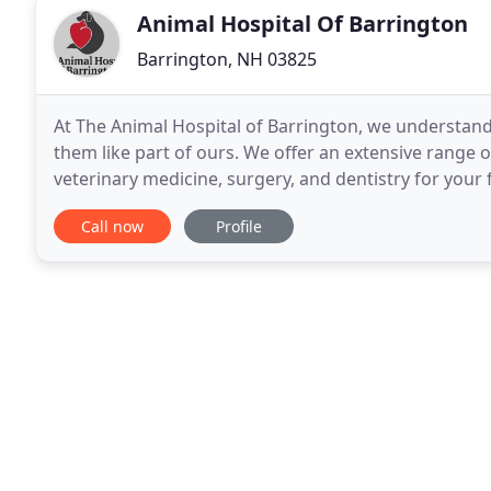
Animal Hospital Of Barrington
Barrington, NH 03825
At The Animal Hospital of Barrington, we understand 
them like part of ours. We offer an extensive range of
veterinary medicine, surgery, and dentistry for your
veterinarians and veterinary nurses have over 85
Call now
Profile