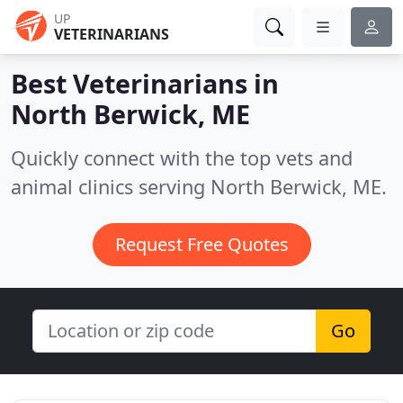
UP
VETERINARIANS
Best Veterinarians in
North Berwick, ME
Quickly connect with the top vets and
animal clinics serving North Berwick, ME.
Request Free Quotes
Go