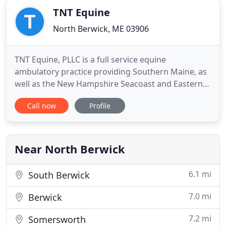
TNT Equine
North Berwick, ME 03906
TNT Equine, PLLC is a full service equine
ambulatory practice providing Southern Maine, as
well as the New Hampshire Seacoast and Eastern
Lakes Region with 24-Hour Emergency Care,
Call now
Profile
Preventative Medicine, Reproduction Services,
Internal Medicine and Sports Medicine as well as
routine and surgical Dentistry. Select services are
available to equine patients
Near North Berwick
6.1 mi
South Berwick
7.0 mi
Berwick
7.2 mi
Somersworth