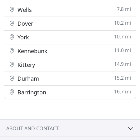
7.8 mi
Wells
10.2 mi
Dover
10.7 mi
York
11.0 mi
Kennebunk
14.9 mi
Kittery
15.2 mi
Durham
16.7 mi
Barrington
ABOUT AND CONTACT