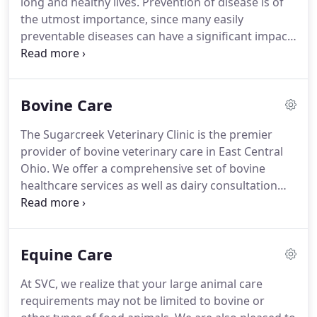
long and healthy lives.
Prevention of disease is of
year later in 1999.
the utmost importance, since many easily
preventable diseases can have a significant impact
on our pets.
Owner education is equally important
to us, and your questions regarding nutrition or
diet, new pet care, house training, and behavior
Bovine Care
are always welcome.
To ensure your pet remains
healthy for years to come, we offer annual
The Sugarcreek Veterinary Clinic is the premier
vaccines, heartworm testing, physical exams, and
provider of bovine veterinary care in East Central
routine fecal exams.
Ohio.
We offer a comprehensive set of bovine
healthcare services as well as dairy consultation
services to help you reach your individual
production goals.
Please contact our office for
more information on our quality care programs, or
Equine Care
to schedule a farm visit.
Monitoring Dairy Herd
Performance & Milk Quality - One of the best ways
At SVC, we realize that your large animal care
for us to help you reach your production goals is
requirements may not be limited to bovine or
for us to schedule a regular herd health visit.