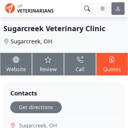
UP
VETERINARIANS
Sugarcreek Veterinary Clinic
Sugarcreek, OH
Website
Review
Call
Quotes
Contacts
Get directions
Sugarcreek, OH