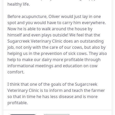
healthy life.
Before acupuncture, Oliver would just lay in one
spot and you would have to carry him everywhere.
Now he is able to walk around the house by
himself and even plays outside! We feel that the
Sugarcreek Veterinary Clinic does an outstanding
job, not only with the care of our cows, but also by
helping us in the prevention of sick cows. They also
help to make our dairy more profitable through
informational meetings and education on cow
comfort.
I think that one of the goals of the Sugarcreek
Veterinary Clinic is to inform and teach the farmer
so that in time he has less disease and is more
profitable.