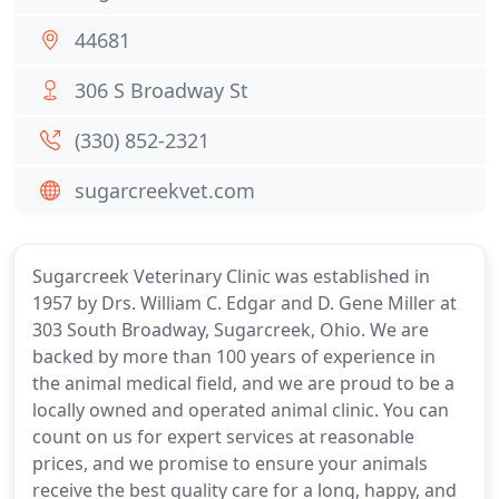
44681
306 S Broadway St
(330) 852-2321
sugarcreekvet.com
Sugarcreek Veterinary Clinic was established in
1957 by Drs. William C. Edgar and D. Gene Miller at
303 South Broadway, Sugarcreek, Ohio. We are
backed by more than 100 years of experience in
the animal medical field, and we are proud to be a
locally owned and operated animal clinic. You can
count on us for expert services at reasonable
prices, and we promise to ensure your animals
receive the best quality care for a long, happy, and