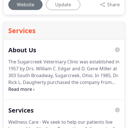
Website
Update
Share
Services
About Us
The Sugarcreek Veterinary Clinic was established in
1957 by Drs.
William C. Edgar and D. Gene Miller at
303 South Broadway, Sugarcreek, Ohio.
In 1985, Dr.
Rick L. Daugherty purchased the company from
Drs. Edgar and Miller, who then retired.
Dr. James J.
Honigford joined the company in 1990 post
graduation from The Ohio State University and
Services
became a partner with Dr. Daugherty in 1992.
Dr. C.
Shane Donley joined the evolving practice in 1996
Wellness Care - We seek to help our patients live
upon graduation.
Dr. Donley became a partner 1