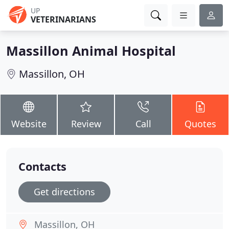
UP
VETERINARIANS
Massillon Animal Hospital
Massillon, OH
Website
Review
Call
Quotes
Contacts
Get directions
Massillon, OH