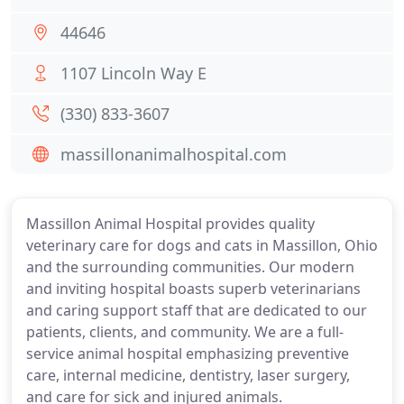
44646
1107 Lincoln Way E
(330) 833-3607
massillonanimalhospital.com
Massillon Animal Hospital provides quality
veterinary care for dogs and cats in Massillon, Ohio
and the surrounding communities. Our modern
and inviting hospital boasts superb veterinarians
and caring support staff that are dedicated to our
patients, clients, and community. We are a full-
service animal hospital emphasizing preventive
care, internal medicine, dentistry, laser surgery,
and care for sick and injured animals.