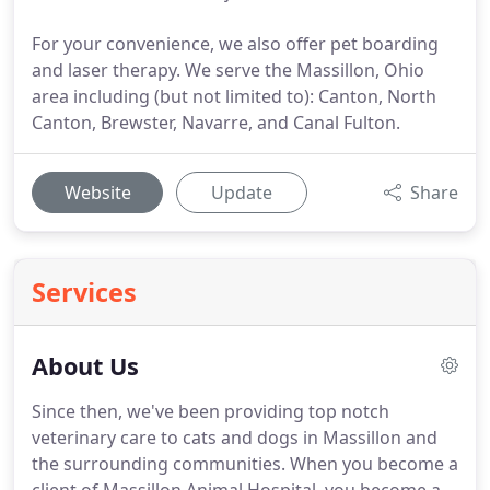
For your convenience, we also offer pet boarding
and laser therapy. We serve the Massillon, Ohio
area including (but not limited to): Canton, North
Canton, Brewster, Navarre, and Canal Fulton.
Website
Update
Share
Services
About Us
Since then, we've been providing top notch
veterinary care to cats and dogs in Massillon and
the surrounding communities.
When you become a