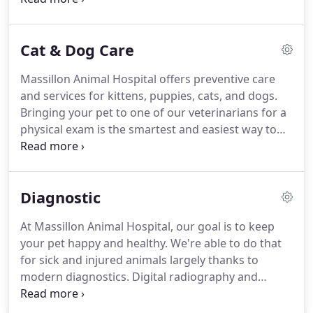
capabilities help to minimize invasive surgery and
better diagnose.
Dental care is an essential part of
Cat & Dog Care
your pet's overall health to prevent dental disease
and tooth loss.
Let our experienced team provide
Massillon Animal Hospital offers preventive care
your pet with high-quality surgical care in a stress-
and services for kittens, puppies, cats, and dogs.
free and relaxing environment.
Bringing your pet to one of our veterinarians for a
physical exam is the smartest and easiest way to
keep them healthy.
Exams allow our veterinarians
to detect problems and diseases that might go
undiscovered otherwise, including heart murmurs,
Diagnostic
tumors, enlarged organs, cataracts, ear infections,
ear mites, dental disease, skin issues and allergies.
At Massillon Animal Hospital, our goal is to keep
your pet happy and healthy.
We're able to do that
for sick and injured animals largely thanks to
modern diagnostics.
Digital radiography and
ultrasound as well as telemedicine capabilities all
contribute to this goal.
Diagnostic imaging can be