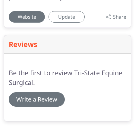
Website
Update
Share
Reviews
Be the first to review Tri-State Equine
Surgical.
Write a Review