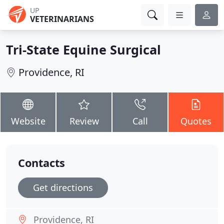
UP
VETERINARIANS
Tri-State Equine Surgical
Providence, RI
Website
Review
Call
Quotes
Contacts
Get directions
Providence, RI