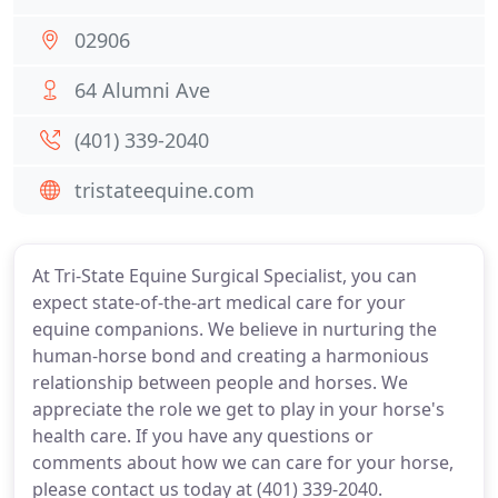
02906
64 Alumni Ave
(401) 339-2040
tristateequine.com
At Tri-State Equine Surgical Specialist, you can
expect state-of-the-art medical care for your
equine companions. We believe in nurturing the
human-horse bond and creating a harmonious
relationship between people and horses. We
appreciate the role we get to play in your horse's
health care. If you have any questions or
comments about how we can care for your horse,
please contact us today at (401) 339-2040.