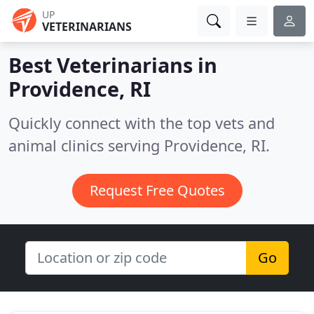
UP
VETERINARIANS
Best Veterinarians in
Providence, RI
Quickly connect with the top vets and
animal clinics serving Providence, RI.
Request Free Quotes
Go