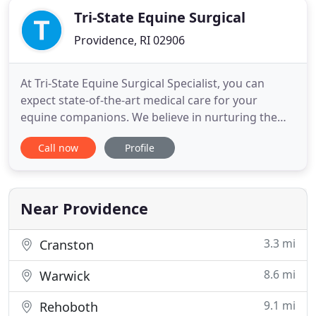
Tri-State Equine Surgical
Providence, RI 02906
At Tri-State Equine Surgical Specialist, you can
expect state-of-the-art medical care for your
equine companions. We believe in nurturing the
human-horse bond and creating a harmonious
Call now
Profile
relationship between people and horses. We
appreciate the role we get to play in your horse's
health care. If you have any questions or
comments about how we can care
Near Providence
3.3 mi
Cranston
8.6 mi
Warwick
9.1 mi
Rehoboth