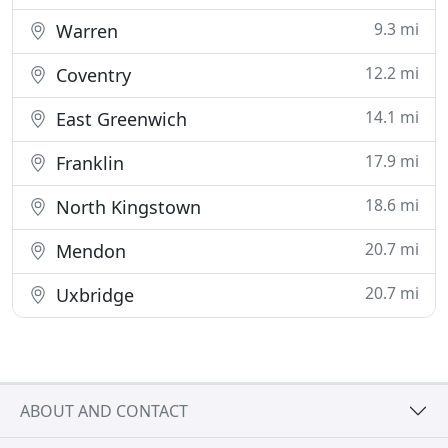
9.3 mi
Warren
12.2 mi
Coventry
14.1 mi
East Greenwich
17.9 mi
Franklin
18.6 mi
North Kingstown
20.7 mi
Mendon
20.7 mi
Uxbridge
ABOUT AND CONTACT