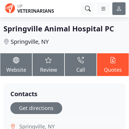
UP
VETERINARIANS
Springville Animal Hospital PC
Springville, NY
Website
Review
Call
Quotes
Contacts
Get directions
Springville, NY