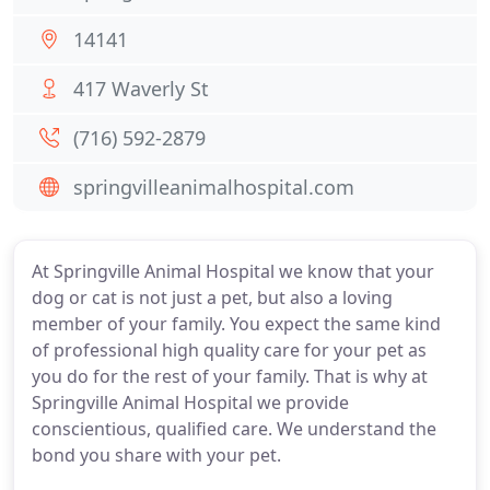
14141
417 Waverly St
(716) 592-2879
springvilleanimalhospital.com
At Springville Animal Hospital we know that your
dog or cat is not just a pet, but also a loving
member of your family. You expect the same kind
of professional high quality care for your pet as
you do for the rest of your family. That is why at
Springville Animal Hospital we provide
conscientious, qualified care. We understand the
bond you share with your pet.