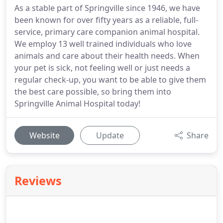
As a stable part of Springville since 1946, we have
been known for over fifty years as a reliable, full-
service, primary care companion animal hospital.
We employ 13 well trained individuals who love
animals and care about their health needs. When
your pet is sick, not feeling well or just needs a
regular check-up, you want to be able to give them
the best care possible, so bring them into
Springville Animal Hospital today!
Website
Update
Share
Reviews