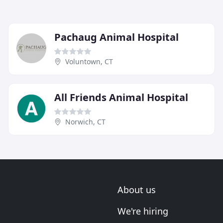
Pachaug Animal Hospital
Voluntown, CT
All Friends Animal Hospital
Norwich, CT
About us
We're hiring