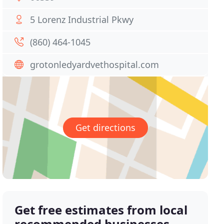
5 Lorenz Industrial Pkwy
(860) 464-1045
grotonledyardvethospital.com
Get directions
Get free estimates from local
recommended businesses