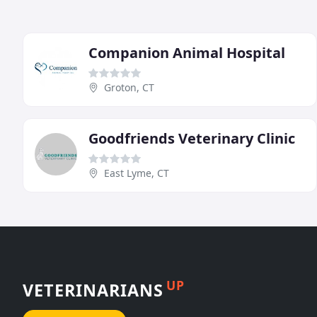
Companion Animal Hospital
Groton, CT
Goodfriends Veterinary Clinic
East Lyme, CT
UP
VETERINARIANS