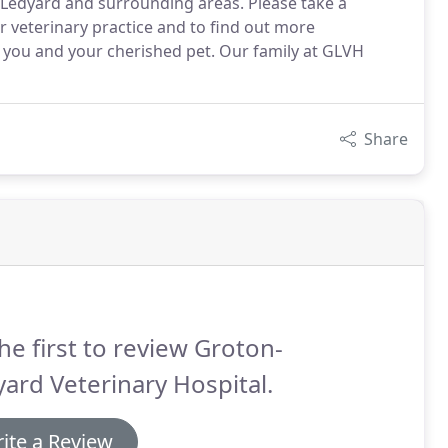
to Ledyard and surrounding areas. Please take a
 veterinary practice and to find out more
you and your cherished pet. Our family at GLVH
Share
he first to review Groton-
ard Veterinary Hospital.
ite a Review