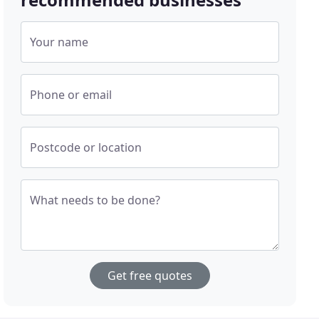
Your name
Phone or email
Postcode or location
What needs to be done?
Get free quotes