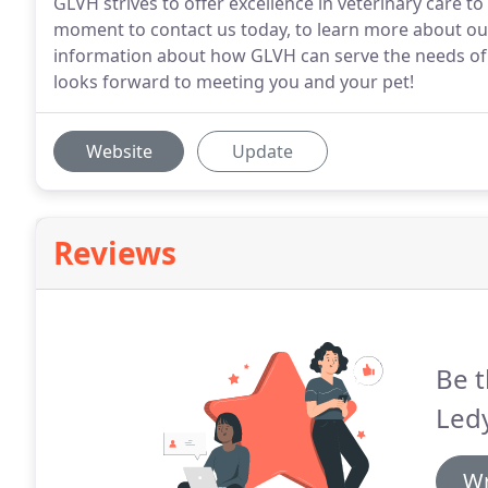
GLVH strives to offer excellence in veterinary care 
moment to contact us today, to learn more about our
information about how GLVH can serve the needs of 
looks forward to meeting you and your pet!
Website
Update
Reviews
Be t
Ledy
Wr