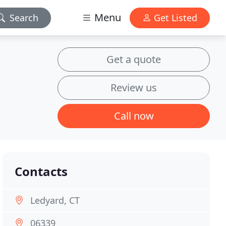
Menu
Search
Get Listed
Get a quote
Review us
Call now
Contacts
Ledyard, CT
06339