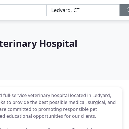
terinary Hospital
full-service veterinary hospital located in Ledyard,
ks to provide the best possible medical, surgical, and
e are committed to promoting responsible pet
ed educational opportunities for our clients.