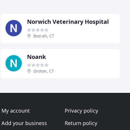
Norwich Veterinary Hospital
Bozrah, CT
Noank
Groton, CT
My account
Privacy policy
Add your business
Return policy