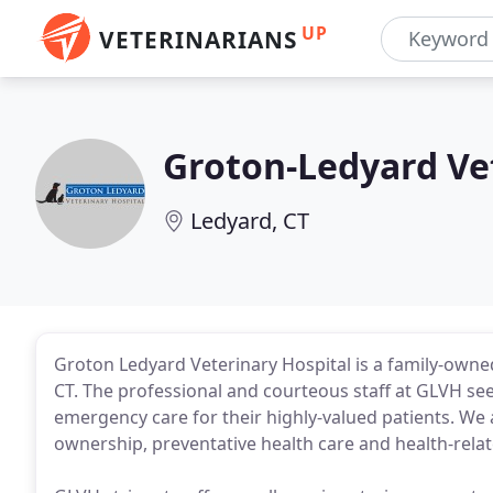
UP
VETERINARIANS
Groton-Ledyard Ve
Ledyard, CT
Groton Ledyard Veterinary Hospital is a family-owned 
CT. The professional and courteous staff at GLVH see
emergency care for their highly-valued patients. W
ownership, preventative health care and health-relat