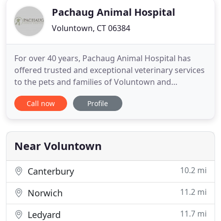
Pachaug Animal Hospital
Voluntown, CT 06384
For over 40 years, Pachaug Animal Hospital has
offered trusted and exceptional veterinary services
to the pets and families of Voluntown and
surrounding communities. We're dedicated to
Call now
Profile
client education, the most advanced technology,
and truly compassionate care. We hope you'll see
us as a partner in your pet's well-being to ensure
as many happy, healthy
Near Voluntown
10.2 mi
Canterbury
11.2 mi
Norwich
11.7 mi
Ledyard