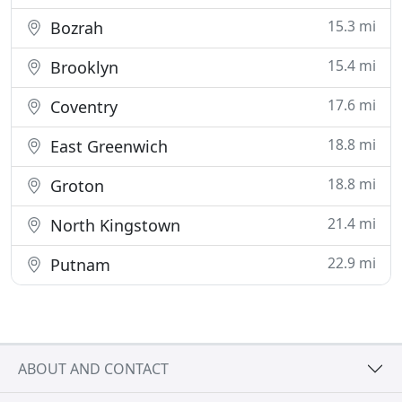
15.3 mi
Bozrah
15.4 mi
Brooklyn
17.6 mi
Coventry
18.8 mi
East Greenwich
18.8 mi
Groton
21.4 mi
North Kingstown
22.9 mi
Putnam
ABOUT AND CONTACT