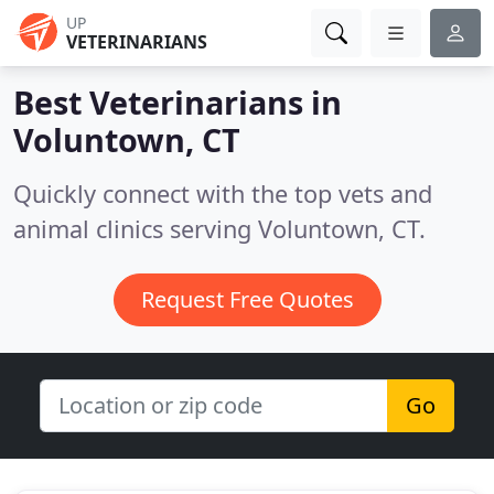
UP
VETERINARIANS
Best Veterinarians in
Voluntown, CT
Quickly connect with the top vets and
animal clinics serving Voluntown, CT.
Request Free Quotes
Go