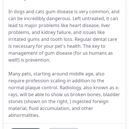
In dogs and cats gum disease is very common, and
can be incredibly dangerous. Left untreated, it can
lead to major problems like heart disease, liver
problems, and kidney failure, and issues like
irritated gums and tooth loss. Regular dental care
is necessary for your pet's health. The key to
management of gum disease (for us humans as
well!) is prevention.
Many pets, starting around middle age, also
require profession scaling in addition to the
normal plaque control. Radiology, also known as x-
rays, will be able to show us broken bones, bladder
stones (shown on the right, ) ingested foreign
material, fluid accumulation, and other
abnormalities.