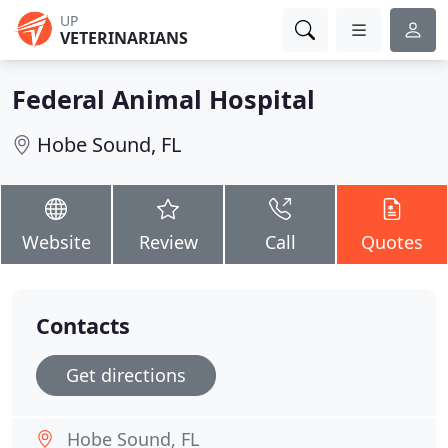
UP
VETERINARIANS
Federal Animal Hospital
Hobe Sound, FL
Website
Review
Call
Quotes
Contacts
Get directions
Hobe Sound, FL