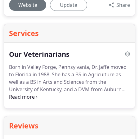
Website
Update
Share
Services
Our Veterinarians
Born in Valley Forge, Pennsylvania, Dr. Jaffe moved
to Florida in 1988.
She has a BS in Agriculture as
well as a BS in Arts and Sciences from the
University of Kentucky, and a DVM from Auburn
University College of Veterinary Medicine in 1988.
She began working in the veterinary field in 1981.
She was an associate for two different multi-doctor
practices in Miami before purchasing Federal
Reviews
Animal Hospital in 1998 from Dr. James Kitzner who
founded the practice in 1985, and moved into the