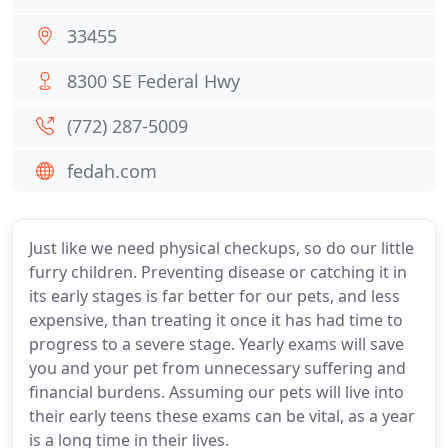
33455
8300 SE Federal Hwy
(772) 287-5009
fedah.com
Just like we need physical checkups, so do our little
furry children. Preventing disease or catching it in
its early stages is far better for our pets, and less
expensive, than treating it once it has had time to
progress to a severe stage. Yearly exams will save
you and your pet from unnecessary suffering and
financial burdens. Assuming our pets will live into
their early teens these exams can be vital, as a year
is a long time in their lives.