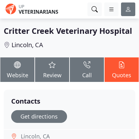
UP
VETERINARIANS
Critter Creek Veterinary Hospital
Lincoln, CA
Website
Review
Call
Quotes
Contacts
Get directions
Lincoln, CA