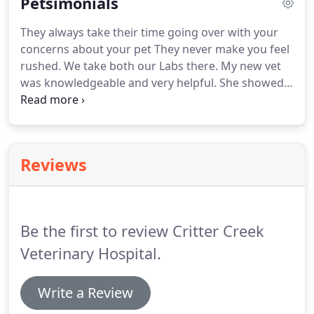
Petsimonials
recipe you can find him spending time with his son
and daughter and three grandchildren.
Dr. Plucker
They always take their time going over with your
is a graduate of UC Davis School of Veterinary
concerns about your pet They never make you feel
medicine.
rushed.
We take both our Labs there.
My new vet
was knowledgeable and very helpful.
She showed
me how to examine my dog's weight and gave me
some new feedback on oral/teeth medicine and a
new kind of control collar for my big dog.
I really
liked her.
Everyone is so nice!
I appreciate your
Reviews
gentle, compassionate care.
Clean and smells
good, no pet odors.
Everyone is easy to
understand and helpful, so thankful I found this
place, taking all my pets here!
Be the first to review Critter Creek
Veterinary Hospital.
Write a Review