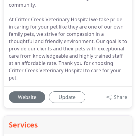
community.
At Critter Creek Veterinary Hospital we take pride
in caring for your pet like they are one of our own
family pets, we strive for compassion in a
thoughtful and friendly environment. Our goal is to
provide our clients and their pets with exceptional
care from knowledgeable and highly trained staff
at an affordable rate. Thank you for choosing
Critter Creek Veterinary Hospital to care for your
pet!
Website
Update
Share
Services