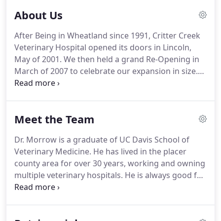
About Us
After Being in Wheatland since 1991, Critter Creek
Veterinary Hospital opened its doors in Lincoln,
May of 2001.
We then held a grand Re-Opening in
March of 2007 to celebrate our expansion in size.
In March of 2016, we had yet another expansion
not only in size but in location.
We are proud to be
serving Lincoln and helping provide care for your
Meet the Team
pet like they are one of our own family pets.
Dr. Morrow is a graduate of UC Davis School of
Veterinary Medicine.
He has lived in the placer
county area for over 30 years, working and owning
multiple veterinary hospitals.
He is always good for
a story of one of his many traveling adventures, or
his favorite cooking recipes.
When he isn't at
Critter Creek, off on an adventure or trying a new