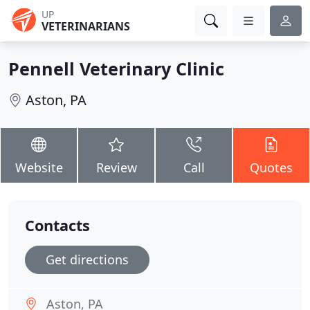
UP
VETERINARIANS
Pennell Veterinary Clinic
Aston, PA
Website
Review
Call
Quotes
Contacts
Get directions
Aston, PA