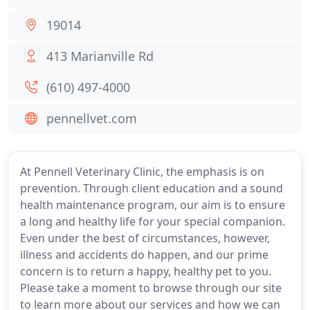
19014
413 Marianville Rd
(610) 497-4000
pennellvet.com
At Pennell Veterinary Clinic, the emphasis is on
prevention. Through client education and a sound
health maintenance program, our aim is to ensure
a long and healthy life for your special companion.
Even under the best of circumstances, however,
illness and accidents do happen, and our prime
concern is to return a happy, healthy pet to you.
Please take a moment to browse through our site
to learn more about our services and how we can