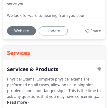
serve you.
We look forward to hearing from you soon.
Website
Update
Share
Services
Services & Products
Physical Exams: Complete physical exams are
performed on all cases, allowing us to pinpoint
problems and spot danger signs.
This is the time to
ask any questions that you may have concerning
your pet.
Surgery: Surgical procedures are