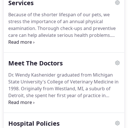
Services
family and we are dedicated to becoming your
partner in your pet's health care.
Our goal is to
Because of the shorter lifespan of our pets, we
practice the highest quality medicine and surgery
stress the importance of an annual physical
with compassion and to meet the needs of the
examination.
Thorough check-ups and preventive
owner to the best of our ability.
care can help alleviate serious health problems.
Diagnostic and Therapeutic Services: Our hospital
is equipped to provide diagnostic and therapeutic
services to care for your pets' complete health care
Meet The Doctors
needs.
Surgical Services: Our state-of-the-art
surgical suite provides for the performance of a
Dr. Wendy Kashenider graduated from Michigan
wide variety of surgical procedures.
Anesthesia: We
State University's College of Veterinary Medicine in
utilize the safest available anesthetics to provide an
1998.
Originally from Westland, MI, a suburb of
extra margin of safety, especially for our older or
Detroit, she spent her first year of practice in
high-risk patients.
Livonia, MI.
She then moved to the DeWitt area in
1999, where she practiced in South Lansing and
Eaton Rapids for the next four years.
She
Hospital Policies
purchased the veterinary hospital from it's retiring