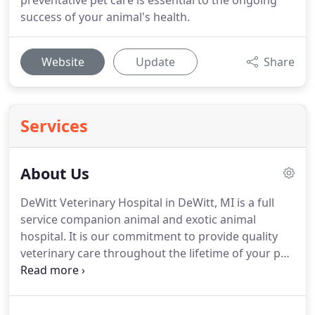
preventative pet care is essential to the ongoing
success of your animal's health.
Website
Update
Share
Services
About Us
DeWitt Veterinary Hospital in DeWitt, MI is a full
service companion animal and exotic animal
hospital.
It is our commitment to provide quality
veterinary care throughout the lifetime of your pet.
Our services and facilities are designed to assist in
routine preventive care for young, healthy pets.
We
understand the special role your pet plays in your