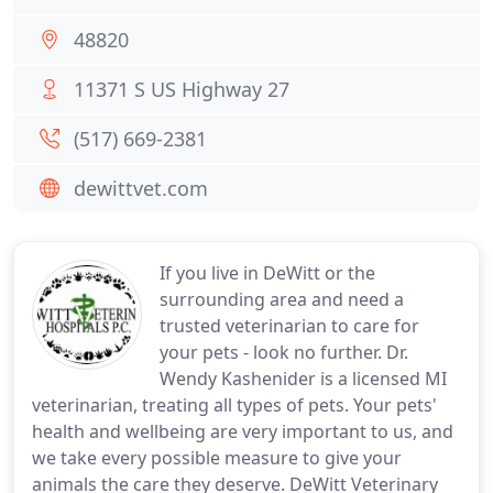
48820
11371 S US Highway 27
(517) 669-2381
dewittvet.com
If you live in DeWitt or the
surrounding area and need a
trusted veterinarian to care for
your pets - look no further. Dr.
Wendy Kashenider is a licensed MI
veterinarian, treating all types of pets. Your pets'
health and wellbeing are very important to us, and
we take every possible measure to give your
animals the care they deserve. DeWitt Veterinary