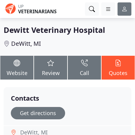
UP
VETERINARIANS
Dewitt Veterinary Hospital
DeWitt, MI
Website
Review
Call
Quotes
Contacts
Get directions
DeWitt, MI