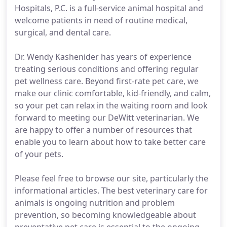
Hospitals, P.C. is a full-service animal hospital and
welcome patients in need of routine medical,
surgical, and dental care.
Dr. Wendy Kashenider has years of experience
treating serious conditions and offering regular
pet wellness care. Beyond first-rate pet care, we
make our clinic comfortable, kid-friendly, and calm,
so your pet can relax in the waiting room and look
forward to meeting our DeWitt veterinarian. We
are happy to offer a number of resources that
enable you to learn about how to take better care
of your pets.
Please feel free to browse our site, particularly the
informational articles. The best veterinary care for
animals is ongoing nutrition and problem
prevention, so becoming knowledgeable about