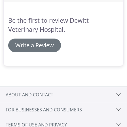
Be the first to review Dewitt
Veterinary Hospital.
Write a Review
ABOUT AND CONTACT
FOR BUSINESSES AND CONSUMERS
TERMS OF USE AND PRIVACY