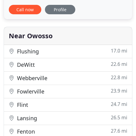
College of Veterinary Medicine and graduated in
Call now
Profile
1989. She worked in Flint for 2 years, then started a
mobile practice, Stonegate Veterinary Housecalls,
in Shiawassee County in 1991. While operating her
Housecall
Near Owosso
17.0 mi
Flushing
22.6 mi
DeWitt
22.8 mi
Webberville
23.9 mi
Fowlerville
24.7 mi
Flint
26.5 mi
Lansing
27.6 mi
Fenton