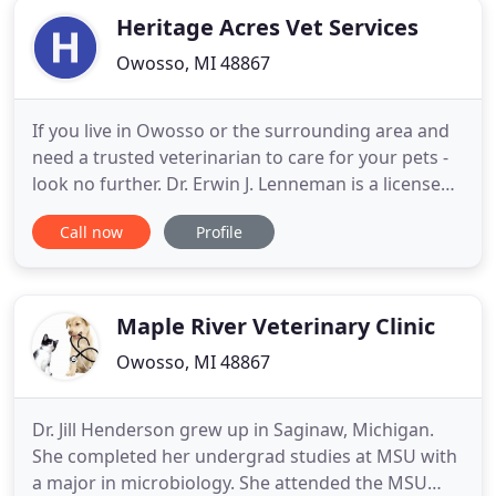
Heritage Acres Vet Services
Owosso, MI 48867
If you live in Owosso or the surrounding area and
need a trusted veterinarian to care for your pets -
look no further. Dr. Erwin J. Lenneman is a licensed
MI veterinarian, treating all types of pets. Your
Call now
Profile
pets' health and wellbeing are very important to
us, and we take every possible measure to give
your animals the care they deserve. Heritage Acres
Maple River Veterinary Clinic
Owosso, MI 48867
Dr. Jill Henderson grew up in Saginaw, Michigan.
She completed her undergrad studies at MSU with
a major in microbiology. She attended the MSU