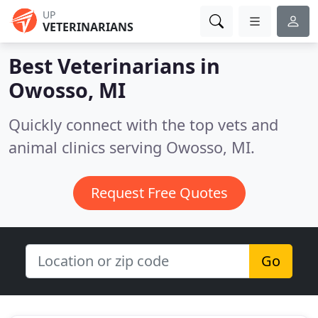
UP
VETERINARIANS
Best Veterinarians in
Owosso, MI
Quickly connect with the top vets and
animal clinics serving Owosso, MI.
Request Free Quotes
Go