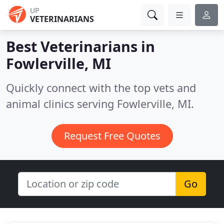
UP
VETERINARIANS
Best Veterinarians in
Fowlerville, MI
Quickly connect with the top vets and
animal clinics serving Fowlerville, MI.
Request Free Quotes
Go