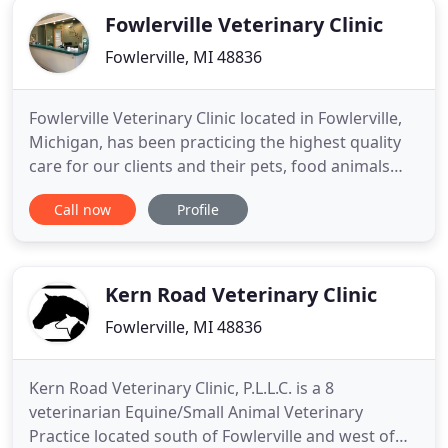
Fowlerville Veterinary Clinic
Fowlerville, MI 48836
Fowlerville Veterinary Clinic located in Fowlerville,
Michigan, has been practicing the highest quality
care for our clients and their pets, food animals
and horses for over 60 years. Our compassionate,
Call now
Profile
professional, and courteous doctors and staff,
provide the best medical, surgical and dental care
possible. Our main focus is on building
relationships
Kern Road Veterinary Clinic
Fowlerville, MI 48836
Kern Road Veterinary Clinic, P.L.L.C. is a 8
veterinarian Equine/Small Animal Veterinary
Practice located south of Fowlerville and west of