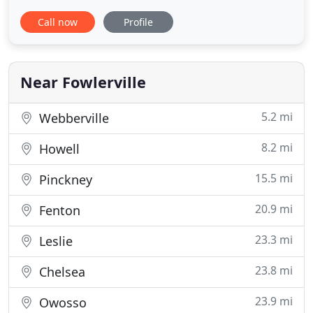
Howell at 105 Fowlerville Road. Established in 1972,
Call now
Profile
Kern Road Veterinary Clinic, P.L.L.C. has continued
to grow as we strive to provide state of the art
veterinary medicine and the best possible service
to our patients
Near Fowlerville
5.2 mi
Webberville
8.2 mi
Howell
15.5 mi
Pinckney
20.9 mi
Fenton
23.3 mi
Leslie
23.8 mi
Chelsea
23.9 mi
Owosso