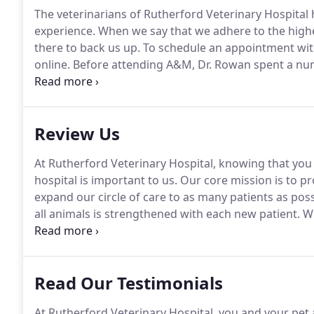
The veterinarians of Rutherford Veterinary Hospital
experience.
When we say that we adhere to the highes
there to back us up.
To schedule an appointment with
online.
Before attending A&M, Dr. Rowan spent a numb
production industry.
Dr. Rowan's medical interests i
internal medicine.
Review Us
At Rutherford Veterinary Hospital, knowing that you
hospital is important to us.
Our core mission is to pro
expand our circle of care to as many patients as poss
all animals is strengthened with each new patient.
We
our care to more pets that need it.
Love that I found
Read Our Testimonials
At Rutherford Veterinary Hospital, you and your pet 