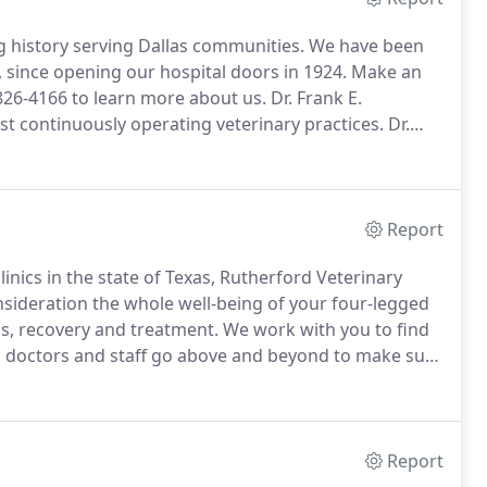
g history serving Dallas communities.
We have been
 since opening our hospital doors in 1924.
Make an
 826-4166 to learn more about us.
Dr. Frank E.
st continuously operating veterinary practices.
Dr.
icine as an unlicensed doctor in 1906 under the
ospital.
Report
linics in the state of Texas, Rutherford Veterinary
sideration the whole well-being of your four-legged
s, recovery and treatment.
We work with you to find
 doctors and staff go above and beyond to make sure
n appointment online or give us a call at (214) 826-
Report