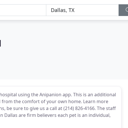
M
ospital using the Anipanion app. This is an additional
d from the comfort of your own home. Learn more
 be sure to give us a call at (214) 826-4166. The staff
 Dallas are firm believers each pet is an individual,