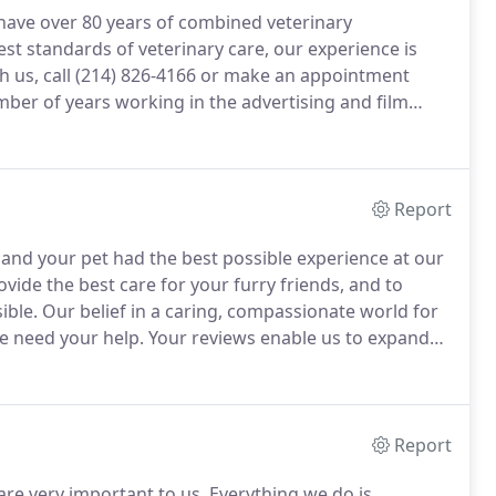
 have over 80 years of combined veterinary
t standards of veterinary care, our experience is
 us, call (214) 826-4166 or make an appointment
er of years working in the advertising and film
nclude dentistry, pain management, geriatric care and
Report
 and your pet had the best possible experience at our
vide the best care for your furry friends, and to
ible.
Our belief in a caring, compassionate world for
 need your help.
Your reviews enable us to expand
 Rutherford!
Dr. Rowen is amazing.
Report
are very important to us.
Everything we do is