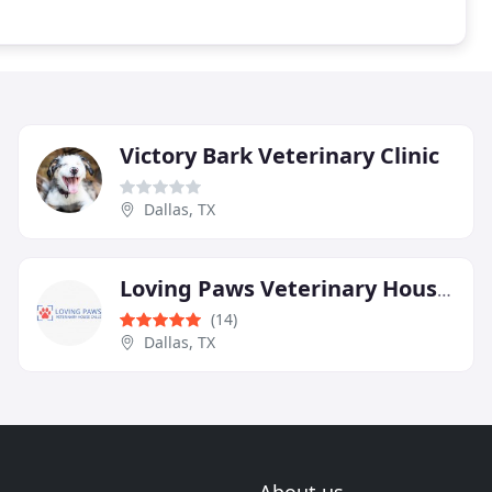
Victory Bark Veterinary Clinic
Dallas, TX
Loving Paws Veterinary House Calls
(14)
Dallas, TX