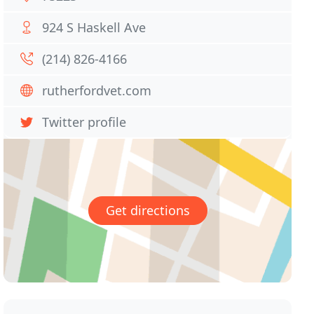
924 S Haskell Ave
(214) 826-4166
rutherfordvet.com
Twitter profile
Get directions