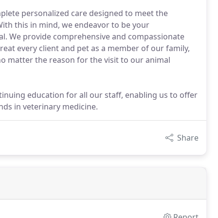
mplete personalized care designed to meet the
 With this in mind, we endeavor to be your
tal. We provide comprehensive and compassionate
 treat every client and pet as a member of our family,
o matter the reason for the visit to our animal
uing education for all our staff, enabling us to offer
nds in veterinary medicine.
Share
Report