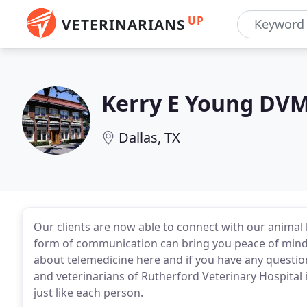
UP
VETERINARIANS
Kerry E Young DV
Dallas, TX
Our clients are now able to connect with our animal h
form of communication can bring you peace of min
about telemedicine here and if you have any questions,
and veterinarians of Rutherford Veterinary Hospital in
just like each person.