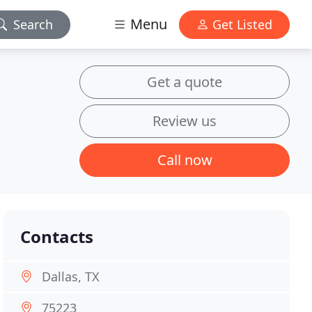
Menu
Search
Get Listed
Get a quote
Review us
Call now
Contacts
Dallas, TX
75223