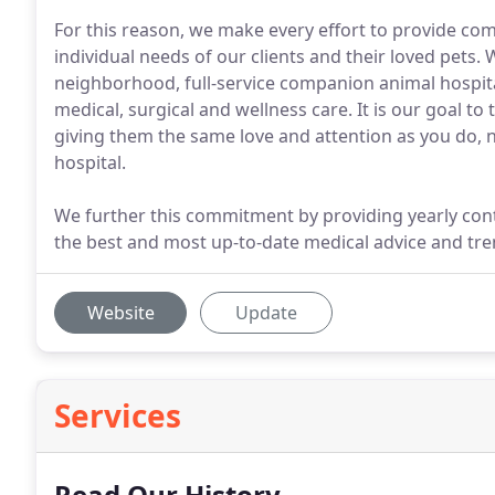
For this reason, we make every effort to provide co
individual needs of our clients and their loved pets.
neighborhood, full-service companion animal hospi
medical, surgical and wellness care. It is our goal to
giving them the same love and attention as you do, n
hospital.
We further this commitment by providing yearly contin
the best and most up-to-date medical advice and tre
Website
Update
Services
Read Our History