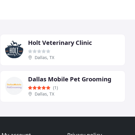
Holt Veterinary Clinic
Dallas, TX
Dallas Mobile Pet Grooming
(1)
Dallas, TX