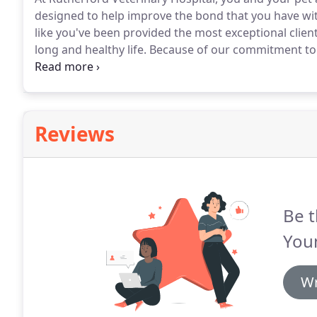
designed to help improve the bond that you have wit
like you've been provided the most exceptional client
long and healthy life.
Because of our commitment to ve
hear from our satisfied clients.
We have been happy c
adopted our yellow lab from the Dallas Animal Servic
Reviews
Be t
You
Wr