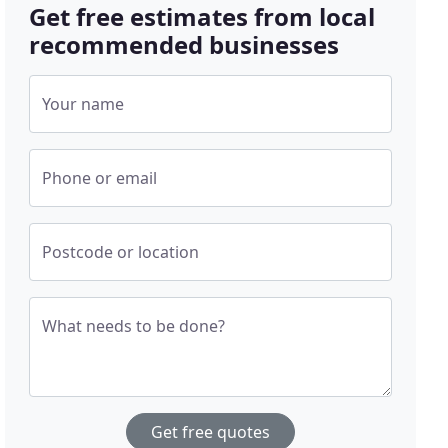
Get free estimates from local
recommended businesses
Your name
Phone or email
Postcode or location
What needs to be done?
Get free quotes