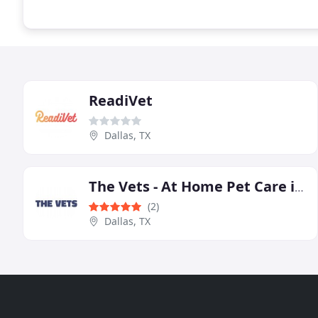
ReadiVet
Dallas, TX
The Vets - At Home Pet Care in Dallas
(2)
Dallas, TX