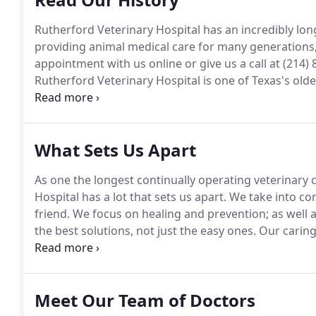
Rutherford Veterinary Hospital has an incredibly lon
providing animal medical care for many generations,
appointment with us online or give us a call at (214)
Rutherford Veterinary Hospital is one of Texas's olde
Frank E. Rutherford began practicing veterinary med
practice name of Dr. Frank E. Rutherford Veterinary H
What Sets Us Apart
As one the longest continually operating veterinary c
Hospital has a lot that sets us apart.
We take into con
friend.
We focus on healing and prevention; as well a
the best solutions, not just the easy ones.
Our caring
you and your pet are taken care of every time.
Make a
4166.
Meet Our Team of Doctors