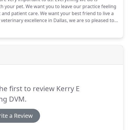
h your pet.
We want you to leave our practice feeling
 and patient care.
We want your best friend to live a
terinary excellence in Dallas, we are so pleased to
ustomers of Rutherford since 2011, when we
es.
he first to review Kerry E
ng DVM.
ite a Review