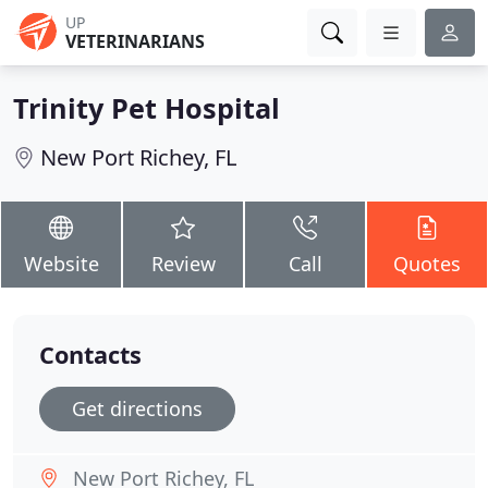
UP
VETERINARIANS
Trinity Pet Hospital
New Port Richey, FL
Website
Review
Call
Quotes
Contacts
Get directions
New Port Richey, FL