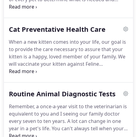
when.
It is crucial to your pet's health to follow the
vaccine schedule provided by us.
Missing a vaccine
booster or being a little late could put your pet at
Cat Preventative Health Care
risk of contracting these diseases.
Guidelines for
cats vaccines have been greatly influenced by the
When a new kitten comes into your life, our goal is
occurrence of vaccine-related sarcomas, a
to provide the care necessary to assure that your
malignant tumor that develops at the site of the
kitten is a happy, loved member of your family.
We
vaccine, especially rabies and leukemia.
will vaccinate your kitten against Feline
Panleukopenia, Feline Rhinotracheitis, Feline
Calicivirus, and Rabies.
There are other vaccines
that are needed in certain circumstances.
These
Routine Animal Diagnostic Tests
include Feline Chlamydophilia, Feline Leukemia
Virus, Feline Bordetella, and Feline
Remember, a once-a-year visit to the veterinarian is
Immunodefeciency Virus.
Each kitten will be
equivalent to you and I seeing our family doctor
individually evaluated for the need for additional
every seven to ten years.
A lot can change in one
vaccines.
year in a pet's life.
You can't always tell when your
pet is sick.
A healthy looking pet can hide