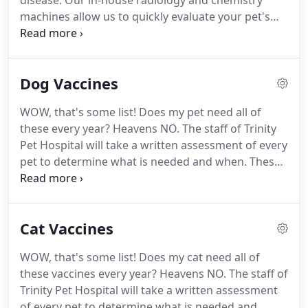
disease.
Our in-house radiology and chemistry
machines allow us to quickly evaluate your pet's
health.
We offer a full range of medical services
that try and solve problems from the tip of the
nose to the tip of the tail.
This includes, but is not
Dog Vaccines
limited to, skin disease and allergy relief, hormone
disorders like diabetes, bladder problems,
WOW, that's some list!
Does my pet need all of
breeding timing, heart disease, cough and
these every year?
Heavens NO.
The staff of Trinity
breathing issues, vomiting and diarrhea problems,
Pet Hospital will take a written assessment of every
limping, seizures, eye disorders, and the list goes
pet to determine what is needed and when.
These
on.
vaccines are needed for all puppies and dogs with
an unknown vaccine history.
These diseases are
very serious and cause significant illness and
Cat Vaccines
possible death.
Vaccines result in very good
protection.
These CORE VACCINES include Canine
WOW, that's some list!
Does my cat need all of
Parvovirus, Canine Parainfluenza, Canine
these vaccines every year?
Heavens NO.
The staff of
Distemper, and Canine Adenovirus (formerly
Trinity Pet Hospital will take a written assessment
hepatitis).
of every pet to determine what is needed and