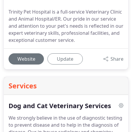
Trinity Pet Hospital is a full-service Veterinary Clinic
and Animal Hospital/ER. Our pride in our service
and attention to your pet's needs is reflected in our
expert veterinary skills, professional facilities, and
exceptional customer service.
Website
Update
Share
Services
Dog and Cat Veterinary Services
We strongly believe in the use of diagnostic testing
to prevent disease and to help in the diagnosis of