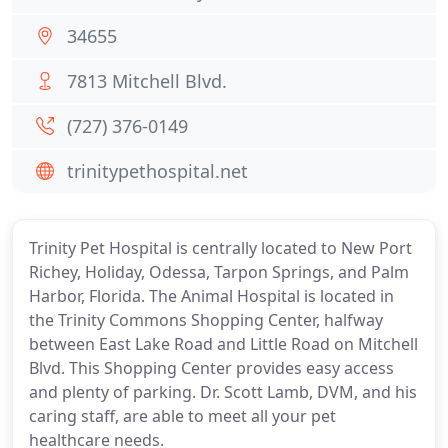
34655
7813 Mitchell Blvd.
(727) 376-0149
trinitypethospital.net
Trinity Pet Hospital is centrally located to New Port
Richey, Holiday, Odessa, Tarpon Springs, and Palm
Harbor, Florida. The Animal Hospital is located in
the Trinity Commons Shopping Center, halfway
between East Lake Road and Little Road on Mitchell
Blvd. This Shopping Center provides easy access
and plenty of parking. Dr. Scott Lamb, DVM, and his
caring staff, are able to meet all your pet
healthcare needs.