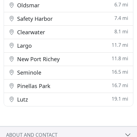
6.7 mi
Oldsmar
7.4 mi
Safety Harbor
8.1 mi
Clearwater
11.7 mi
Largo
11.8 mi
New Port Richey
16.5 mi
Seminole
16.7 mi
Pinellas Park
19.1 mi
Lutz
ABOUT AND CONTACT