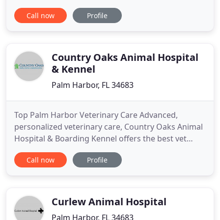
Kowalski is dedicated to providing the highest level
Call now
Profile
of veterinary medicine along with friendly,
compassionate service. We believe in treating every
patient as if they were our own pet, and giving
them the
Country Oaks Animal Hospital
& Kennel
Palm Harbor, FL 34683
Top Palm Harbor Veterinary Care Advanced,
personalized veterinary care, Country Oaks Animal
Hospital & Boarding Kennel offers the best vet
services in the Palm Harbor area. Safe & Secure Pet
Call now
Profile
Boarding Facilities Our large animal boarding
facility in Palm Harbor maximizes your pets'
comfort and feeling of well-being. Welcoming Our
New Clients We welcome
Curlew Animal Hospital
Palm Harbor, FL 34683