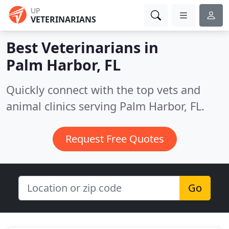
UP
VETERINARIANS
Best Veterinarians in
Palm Harbor, FL
Quickly connect with the top vets and
animal clinics serving Palm Harbor, FL.
Request Free Quotes
Go