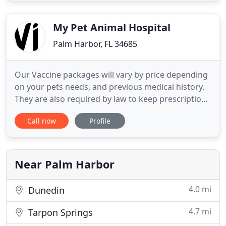
firmly believes compassion and kindness are an
important part of healing
My Pet Animal Hospital
Palm Harbor, FL 34685
Our Vaccine packages will vary by price depending
on your pets needs, and previous medical history.
They are also required by law to keep prescription
medications such as heartworm and flea
Call now
Profile
treatments current. My Pet Animal Hospital
provides a wide range of services including
preventative dental cleanings, spays and neuters.
USDA Health Certificates
Near Palm Harbor
4.0 mi
Dunedin
4.7 mi
Tarpon Springs