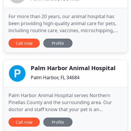
For more than 20 years, our animal hospital has
been providing high-quality animal care for pets,
including routine care, vaccines, microchipping,
and pet boarding services. Our veterinarian and
Call now
Profile
staff sincerely care for your pet as if he or she was
our own. Curlew Animal Hospital offers pet
vaccines and surgical procedures, including dental
surgery
Palm Harbor Animal Hospital
Palm Harbor, FL 34684
Palm Harbor Animal Hospital serves Northern
Pinellas County and the surrounding area. Our
doctor and staff know that your pet is an
important member of your family, and we strive to
Call now
Profile
provide them with the same loving care we give
our own pets. We're a small intimate hospital that