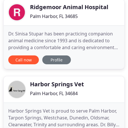
Ridgemoor Animal Hospital
Palm Harbor, FL 34685
Dr. Sinisa Stupar has been practicing companion
animal medicine since 1993 and is dedicated to
providing a comfortable and caring environment
for your pet. We are conveniently located in the
Call now
Profile
heart of Ridgemoor, Lansbrook and East Lake area,
in Ridgemoor Commons plaza, right next to
Starbucks and Chase bank and across the street
from Publix. We hope
Harbor Springs Vet
Palm Harbor, FL 34684
Harbor Springs Vet is proud to serve Palm Harbor,
Tarpon Springs, Westchase, Dunedin, Oldsmar,
Clearwater, Trinity and surrounding areas. Dr. Billy