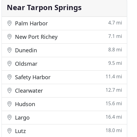
Near Tarpon Springs
4.7 mi
Palm Harbor
7.1 mi
New Port Richey
8.8 mi
Dunedin
9.5 mi
Oldsmar
11.4 mi
Safety Harbor
12.7 mi
Clearwater
15.6 mi
Hudson
16.4 mi
Largo
18.0 mi
Lutz