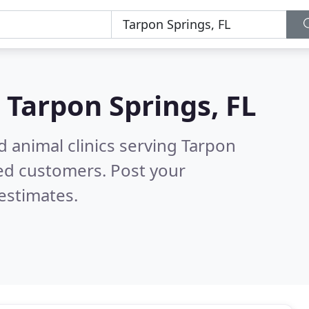
n
Tarpon Springs, FL
d animal clinics serving Tarpon
ed customers. Post your
estimates.