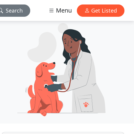
Menu
Search
Get Listed