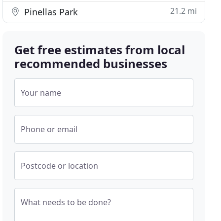
21.2 mi
Pinellas Park
Get free estimates from local
recommended businesses
Your name
Phone or email
Postcode or location
What needs to be done?