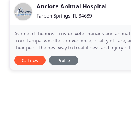
Anclote Animal Hospital
Tarpon Springs, FL 34689
As one of the most trusted veterinarians and animal
from Tampa, we offer convenience, quality of care, a
their pets. The best way to treat illness and injury i
can identify care needs before they
Call now
Profile