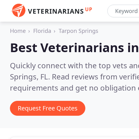
UP
VETERINARIANS
Home
Florida
Tarpon Springs
Best Veterinarians i
Quickly connect with the top vets an
Springs, FL.
Read reviews from verifi
requirements and get no obligation 
Request Free Quotes