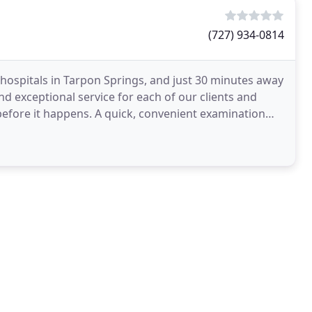
(727) 934-0814
 hospitals in Tarpon Springs, and just 30 minutes away
nd exceptional service for each of our clients and
s before it happens. A quick, convenient examination