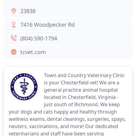
23838
7416 Woodpecker Rd
(804) 590-1794
tcvet.com
Town and Country Veterinary Clinic
is your Chesterfield vet! We are a
general practice animal hospital
located in Chesterfield, Virginia -
just south of Richmond. We keep
your dogs and cats happy and healthy through
wellness exams, dental cleanings, surgeries, spays,
neuters, vaccinations, and more! Our dedicated
veterinarians and staff have been serving