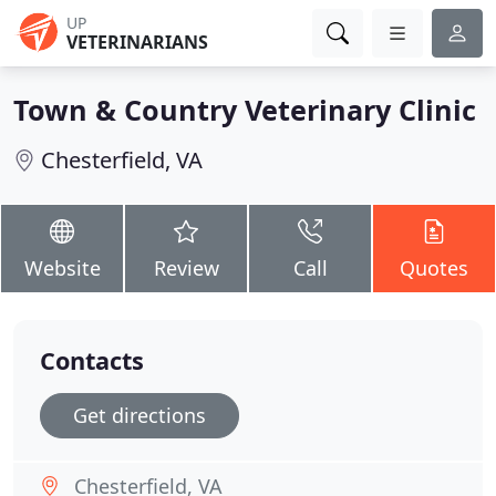
UP
VETERINARIANS
Town & Country Veterinary Clinic
Chesterfield, VA
Website
Review
Call
Quotes
Contacts
Get directions
Chesterfield, VA