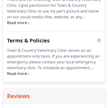
Clinic.
I give permission for Town & Country
Veterinary Clinic to use my pet's picture and name
on our social media sites, website, or any
advertising materials.
PAYMENT OF ALL FEES IS
REQUIRED AS SERVICES ARE RENDERED.
THERE
WILL BE A $30.00 SERVICE CHARGE FOR ANY AND
Terms & Policies
ALL RETURNED CHECKS.
You agree that typing your
name below is an acceptable form of signature.
Town & Country Veterinary Clinic serves on an
appointment-only basis.
If you are experiencing an
emergency, please contact your local emergency
veterinary clinic.
To schedule an appointment,
please call 804-590-1794 and we will gladly assist
you.
If you need to cancel or reschedule your
appointment, please let us know as soon as you
can so we can help other pets stay healthy.
Call us
Reviews
at 804-590-1794 and we will gladly assist you.
Please arrive 10-15 minutes prior to your