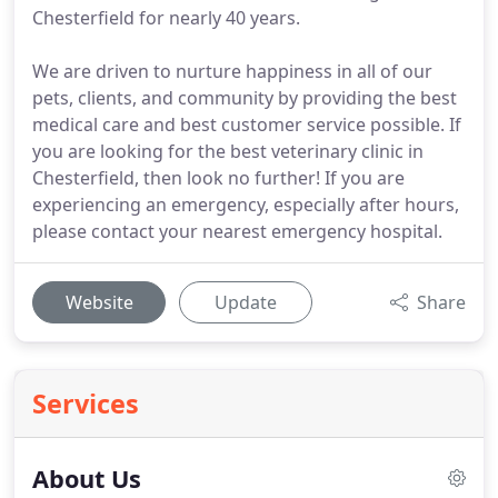
Chesterfield for nearly 40 years.
We are driven to nurture happiness in all of our
pets, clients, and community by providing the best
medical care and best customer service possible. If
you are looking for the best veterinary clinic in
Chesterfield, then look no further! If you are
experiencing an emergency, especially after hours,
please contact your nearest emergency hospital.
Website
Update
Share
Services
About Us