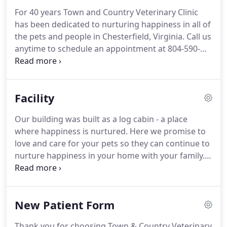
For 40 years Town and Country Veterinary Clinic
has been dedicated to nurturing happiness in all of
the pets and people in Chesterfield, Virginia.
Call us
anytime to schedule an appointment at 804-590-
1794.
Our staff is standing by to brighten your day!
Annual wellness exams are the foundation to your
pet's health.
Make sure vaccinations are up to date,
Facility
discuss health concerns, catch health issues you
haven't noticed, and make sure your pet is healthy.
Our building was built as a log cabin - a place
Our in-house pharmacy can provide you with most
where happiness is nurtured.
Here we promise to
prescription medications and prescription foods.
love and care for your pets so they can continue to
nurture happiness in your home with your family.
We have 2 exam rooms, a treatment room, digital
x-ray suite, pharmacy, in-house laboratory, surgery
suite, waiting room, and more.
We hope your visit
New Patient Form
with us is comfortable, nurturing, filled with joy.
Thank you for choosing Town & Country Veterinary