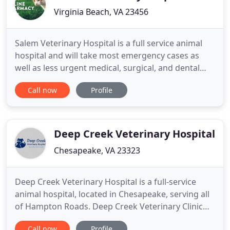
Virginia Beach, VA 23456
Salem Veterinary Hospital is a full service animal
hospital and will take most emergency cases as
well as less urgent medical, surgical, and dental
issues. We also provide wellness care for patients
Call now
Profile
that focuses on best practice recommendations
for preventative medicine. Dr. Sheffield and Dr.
Hundley are experienced in all types of conditions
and treatments
Deep Creek Veterinary Hospital
Chesapeake, VA 23323
Deep Creek Veterinary Hospital is a full-service
animal hospital, located in Chesapeake, serving all
of Hampton Roads. Deep Creek Veterinary Clinic
seeks to provide the best medical care possible
Call now
Profile