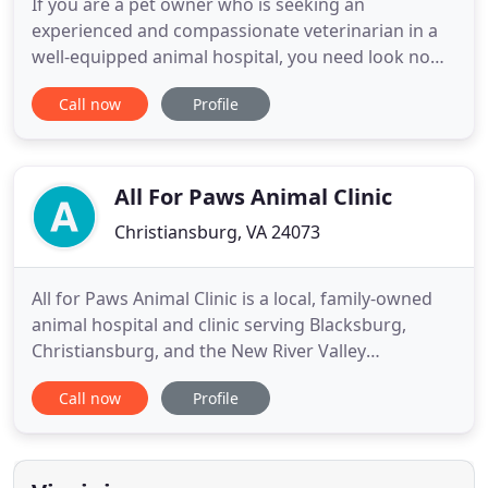
If you are a pet owner who is seeking an
experienced and compassionate veterinarian in a
well-equipped animal hospital, you need look no
further than Boulevard Veterinary Hospital. As a
Call now
Profile
full service clinic, we offer complete preventative
care, emergency care, surgical services and luxury
boarding accommodations. Whether your pet
needs routine preventive
All For Paws Animal Clinic
Christiansburg, VA 24073
All for Paws Animal Clinic is a local, family-owned
animal hospital and clinic serving Blacksburg,
Christiansburg, and the New River Valley
Community. Veterinary services include preventive
Call now
Profile
care, surgical care, intensive care, dental care, in-
house diagnostics, and pet boarding. I had to take
my doberman there for emergency surgery, the
staff was great