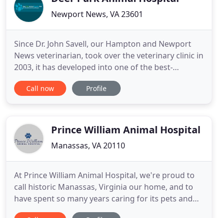
Newport News, VA 23601
Since Dr. John Savell, our Hampton and Newport
News veterinarian, took over the veterinary clinic in
2003, it has developed into one of the best-
equipped clinics in the region. We now only provide
Call now
Profile
surgical and dentistry procedures using our PADS
Program. We began this program to help pets
receive care that they needed, but financial
constraints made
Prince William Animal Hospital
Manassas, VA 20110
At Prince William Animal Hospital, we're proud to
call historic Manassas, Virginia our home, and to
have spent so many years caring for its pets and
people. We are a full-service animal hospital