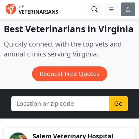
UP
VETERINARIANS
Best Veterinarians in
Virginia
Quickly connect with the top vets and
animal clinics serving Virginia.
Request Free Quotes
Go
Salem Veterinary Hospital