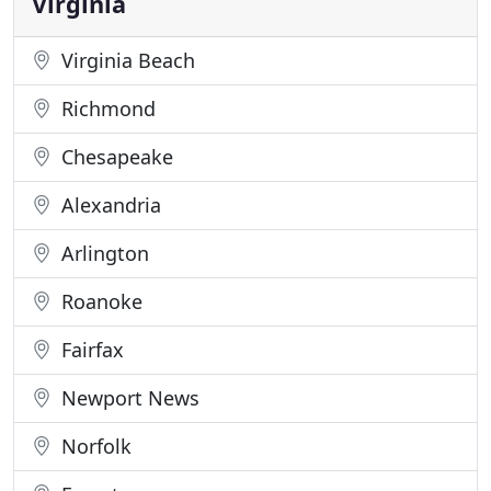
Virginia
Virginia Beach
Richmond
Chesapeake
Alexandria
Arlington
Roanoke
Fairfax
Newport News
Norfolk