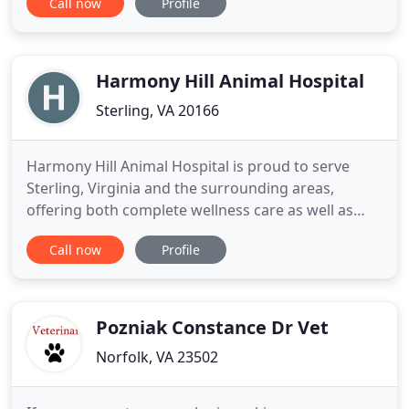
Call now
Profile
offering a variety of services to dogs and cats,
including traditional wellness exams and
vaccinations, spaying and neutering, teeth
cleaning, and parasite
Harmony Hill Animal Hospital
Sterling, VA 20166
Harmony Hill Animal Hospital is proud to serve
Sterling, Virginia and the surrounding areas,
offering both complete wellness care as well as
sick patient care for all ages and stages. All
Call now
Profile
patients are seen by appointment only. Our
mission is to provide excellent, comprehensive care
for all cats and dogs, as well as exceptional pet
parent education and
Pozniak Constance Dr Vet
Norfolk, VA 23502