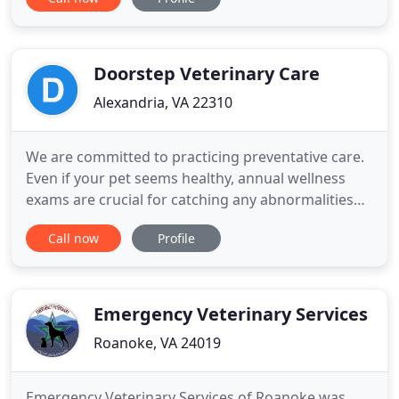
and are committed to promoting responsible
animal ownership, preventative health care and
health-related educational opportunities at our
animal hospital in
Doorstep Veterinary Care
Alexandria, VA 22310
We are committed to practicing preventative care.
Even if your pet seems healthy, annual wellness
exams are crucial for catching any abnormalities
early on, and to stay on top of dental/oral health,
Call now
Profile
and nutritional and weight managment. Most dogs
and cats tend to hide their symptoms when they
are not feeling well. With a pet wellness exam, we
assess
Emergency Veterinary Services
Roanoke, VA 24019
Emergency Veterinary Services of Roanoke was