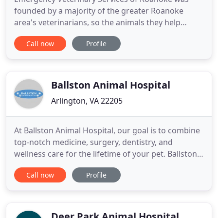
founded by a majority of the greater Roanoke
area's veterinarians, so the animals they help
would have a source for emergency and critical
Call now
Profile
healthcare 24 hours a day. The Clinic is staffed by
licensed veterinarians and a highly skilled
veterinary nursing staff during all operating hours
- plus, we're open
Ballston Animal Hospital
Arlington, VA 22205
At Ballston Animal Hospital, our goal is to combine
top-notch medicine, surgery, dentistry, and
wellness care for the lifetime of your pet. Ballston
Animal Hospital is hands down the best experience
Call now
Profile
I've ever had with any vet clinic. Dr. Snow and Dr.
Collins are so thorough with my aging cat's needs
and I appreciate their mindfulness about cost as
well
Deer Park Animal Hospital