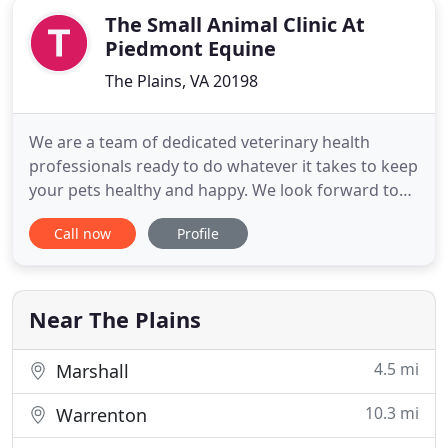
The Small Animal Clinic At
Piedmont Equine
The Plains, VA 20198
We are a team of dedicated veterinary health
professionals ready to do whatever it takes to keep
your pets healthy and happy. We look forward to
making your animal family a part of ours!. Thank
Call now
Profile
you all for your understanding as everyone in our
veterinary community works hard in the face of
growing needs and staffing shortages. We are all
booked well
Near The Plains
4.5 mi
Marshall
10.3 mi
Warrenton