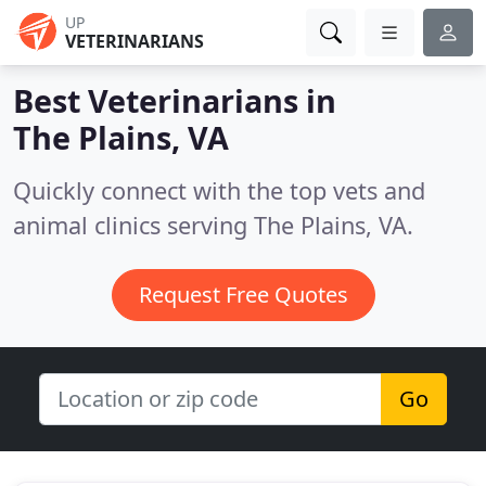
UP
VETERINARIANS
Best Veterinarians in
The Plains, VA
Quickly connect with the top vets and
animal clinics serving The Plains, VA.
Request Free Quotes
Go