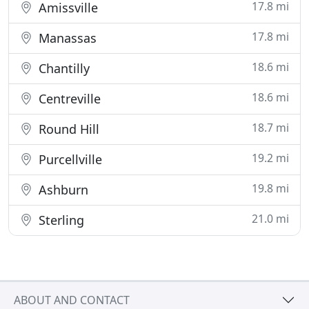
17.8 mi
Amissville
17.8 mi
Manassas
18.6 mi
Chantilly
18.6 mi
Centreville
18.7 mi
Round Hill
19.2 mi
Purcellville
19.8 mi
Ashburn
21.0 mi
Sterling
ABOUT AND CONTACT