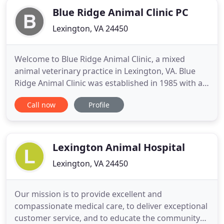
Blue Ridge Animal Clinic PC
Lexington, VA 24450
Welcome to Blue Ridge Animal Clinic, a mixed
animal veterinary practice in Lexington, VA. Blue
Ridge Animal Clinic was established in 1985 with a
goal of providing full-service veterinary care for
Call now
Profile
large and small animals in Lexington, Fairfield,
Natural Bridge, Rockbridge County and
surrounding areas. Since, Blue Ridge has grown
into a six doctor practice
Lexington Animal Hospital
Lexington, VA 24450
Our mission is to provide excellent and
compassionate medical care, to deliver exceptional
customer service, and to educate the community