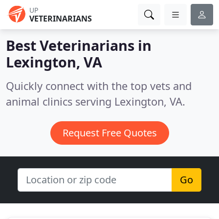
UP
VETERINARIANS
Best Veterinarians in
Lexington, VA
Quickly connect with the top vets and
animal clinics serving Lexington, VA.
Request Free Quotes
Go