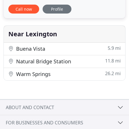
on preventative health care. Lexington Animal
Call now
Profile
Hospital strives to keep pets happy and healthy so
they can provide a lifetime of fun, loving
companionship. LAH has been a community
business for over 60 years. Dr. Meghan
Near Lexington
5.9 mi
Buena Vista
11.8 mi
Natural Bridge Station
26.2 mi
Warm Springs
ABOUT AND CONTACT
FOR BUSINESSES AND CONSUMERS