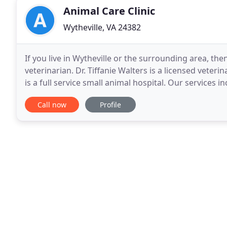
Animal Care Clinic
Wytheville, VA 24382
If you live in Wytheville or the surrounding area, the
veterinarian. Dr. Tiffanie Walters is a licensed veter
is a full service small animal hospital. Our services i
dental cleanings/extractions, hospitalization
Call now
Profile