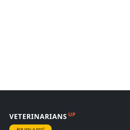
UP
VETERINARIANS
Are you a pro?