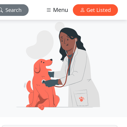
Menu
Search
Get Listed