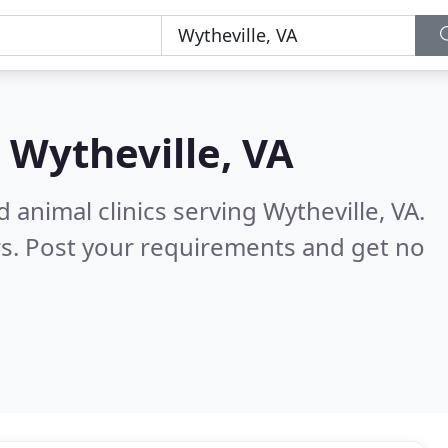
n
Wytheville, VA
 animal clinics serving Wytheville, VA.
s. Post your requirements and get no