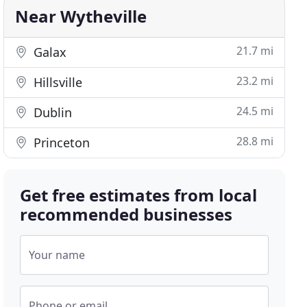
Near Wytheville
21.7 mi
Galax
23.2 mi
Hillsville
24.5 mi
Dublin
28.8 mi
Princeton
Get free estimates from local
recommended businesses
Your name
Phone or email