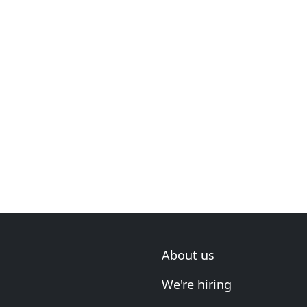
About us
We're hiring