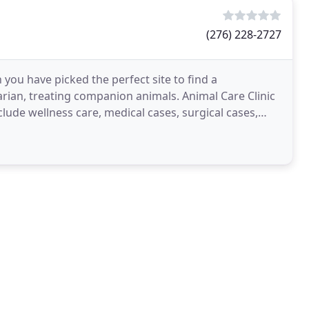
(276) 228-2727
n you have picked the perfect site to find a
inarian, treating companion animals. Animal Care Clinic
nclude wellness care, medical cases, surgical cases,