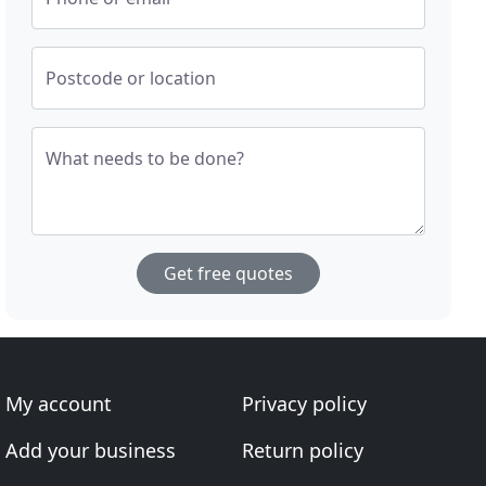
Postcode or location
What needs to be done?
Get free quotes
My account
Privacy policy
Add your business
Return policy