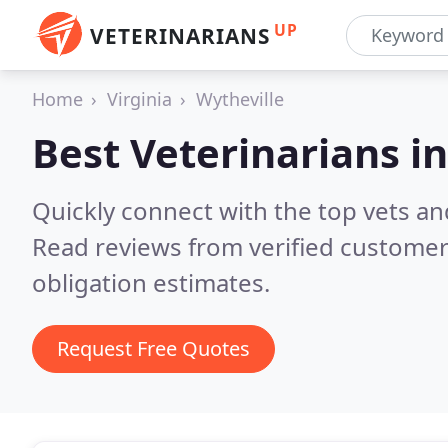
UP
VETERINARIANS
Home
Virginia
Wytheville
Best Veterinarians i
Quickly connect with the top vets and
Read reviews from verified customer
obligation estimates.
Request Free Quotes