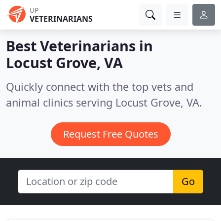
UP
VETERINARIANS
Best Veterinarians in
Locust Grove, VA
Quickly connect with the top vets and
animal clinics serving Locust Grove, VA.
Request Free Quotes
Go