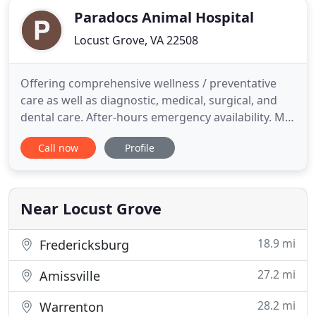
Paradocs Animal Hospital
Locust Grove, VA 22508
Offering comprehensive wellness / preventative
care as well as diagnostic, medical, surgical, and
dental care. After-hours emergency availability. My
daughter's beloved goat started have seizures
Call now
Profile
yesterday and we were unable to find any vet
willing to see him. We couldn't reach any livestock
vets at all. There was no way he was going to
survive the
Near Locust Grove
18.9 mi
Fredericksburg
27.2 mi
Amissville
28.2 mi
Warrenton