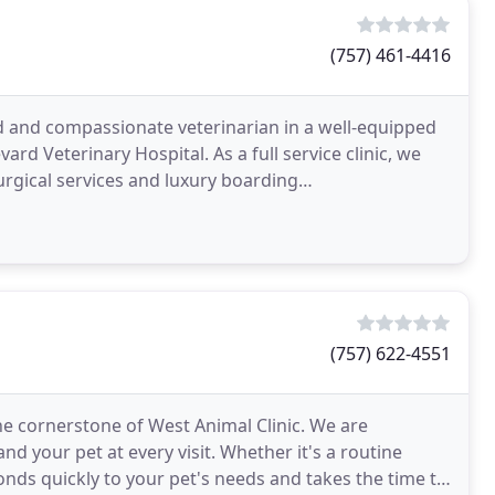
(757) 461-4416
d and compassionate veterinarian in a well-equipped
rd Veterinary Hospital. As a full service clinic, we
urgical services and luxury boarding
e preventive
(757) 622-4551
e cornerstone of West Animal Clinic. We are
nd your pet at every visit. Whether it's a routine
nds quickly to your pet's needs and takes the time to