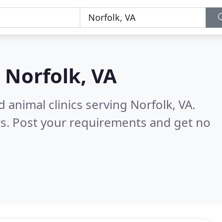
n
Norfolk, VA
 animal clinics serving Norfolk, VA.
s. Post your requirements and get no