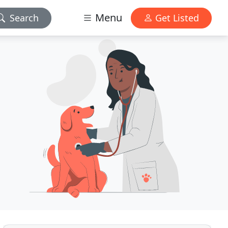
Menu
Search
Get Listed