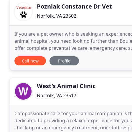
Pozniak Constance Dr Vet
Norfolk, VA 23502
If you are a pet owner who is seeking an experience
animal hospital, you need look no further than Bouleva
offer complete preventative care, emergency care, s
accommodations. Whether your pet needs routin
Call now
Profile
West's Animal Clinic
Norfolk, VA 23517
Compassionate care for your animal companion is th
dedicated to providing a relaxed experience for you a
check-up or an emergency treatment, our staff respo