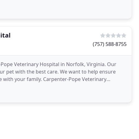
ital
(757) 588-8755
Pope Veterinary Hospital in Norfolk, Virginia. Our
our pet with the best care. We want to help ensure
fe with your family. Carpenter-Pope Veterinary