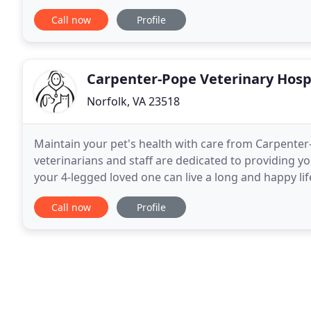
explain examinations and procedures clearly before
Call now
Profile
Carpenter-Pope Veterinary Hosp
Norfolk, VA 23518
Maintain your pet's health with care from Carpenter-
veterinarians and staff are dedicated to providing y
your 4-legged loved one can live a long and happy li
Hospital has been proudly serving the Tidewater
Call now
Profile