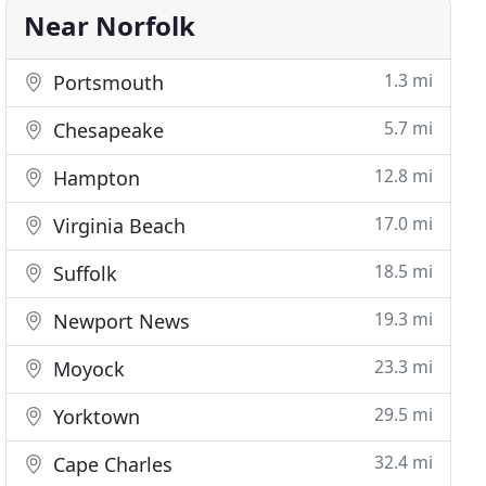
Near Norfolk
1.3 mi
Portsmouth
5.7 mi
Chesapeake
12.8 mi
Hampton
17.0 mi
Virginia Beach
18.5 mi
Suffolk
19.3 mi
Newport News
23.3 mi
Moyock
29.5 mi
Yorktown
32.4 mi
Cape Charles