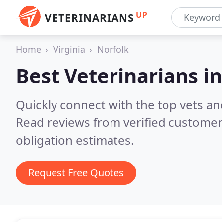
UP
VETERINARIANS
Home
Virginia
Norfolk
Best Veterinarians i
Quickly connect with the top vets and
Read reviews from verified customer
obligation estimates.
Request Free Quotes