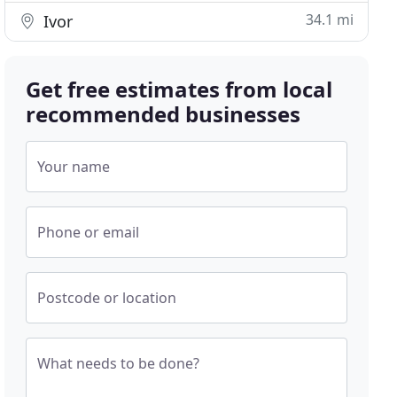
34.1 mi
Ivor
Get free estimates from local
recommended businesses
Your name
Phone or email
Postcode or location
What needs to be done?