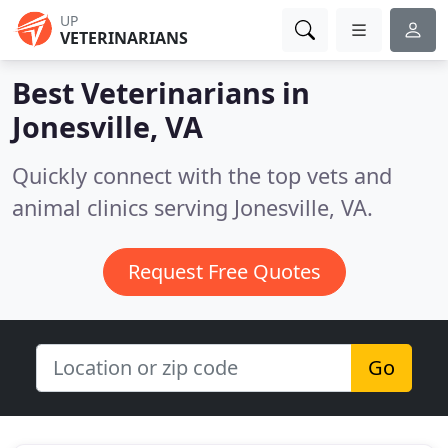
UP
VETERINARIANS
Best Veterinarians in
Jonesville, VA
Quickly connect with the top vets and
animal clinics serving Jonesville, VA.
Request Free Quotes
Go