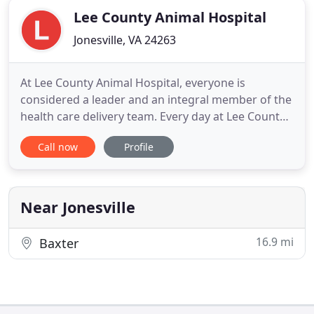
Lee County Animal Hospital
Jonesville, VA 24263
At Lee County Animal Hospital, everyone is
considered a leader and an integral member of the
health care delivery team. Every day at Lee County
Animal Hospital, it is our friendly team's
Call now
Profile
responsibility to help make your veterinary
experience a positive one to ensure that both you
and your pet are at ease. In addition to mandatory
veterinary knowledge
Near Jonesville
16.9 mi
Baxter