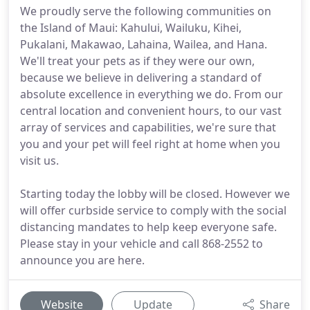
We proudly serve the following communities on
the Island of Maui: Kahului, Wailuku, Kihei,
Pukalani, Makawao, Lahaina, Wailea, and Hana.
We'll treat your pets as if they were our own,
because we believe in delivering a standard of
absolute excellence in everything we do. From our
central location and convenient hours, to our vast
array of services and capabilities, we're sure that
you and your pet will feel right at home when you
visit us.
Starting today the lobby will be closed. However we
will offer curbside service to comply with the social
distancing mandates to help keep everyone safe.
Please stay in your vehicle and call 868-2552 to
announce you are here.
Website
Update
Share