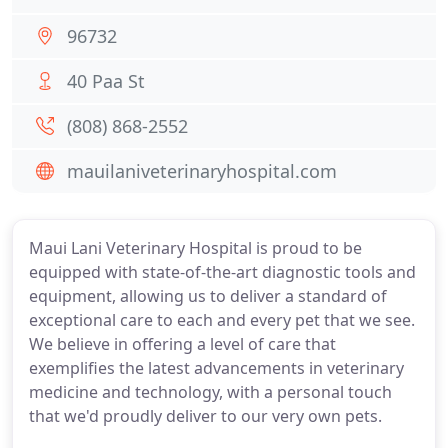
96732
40 Paa St
(808) 868-2552
mauilaniveterinaryhospital.com
Maui Lani Veterinary Hospital is proud to be
equipped with state-of-the-art diagnostic tools and
equipment, allowing us to deliver a standard of
exceptional care to each and every pet that we see.
We believe in offering a level of care that
exemplifies the latest advancements in veterinary
medicine and technology, with a personal touch
that we'd proudly deliver to our very own pets.