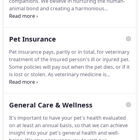
companions.
We believe in nurturing the human-
to drastically reduce processing times, while
animal bond and creating a harmonious
offering pet boarding, ultrasounds, vaccinations,
relationship between people and animals.
You can
surgical procedures, digital X-rays and much more.
expect to be greeted by a courteous receptionist,
clean exam rooms, friendly doctors, and caring
Pet Insurance
technicians.
We appreciate the role we get to play
in your pet's health care.
If you have any questions
Pet insurance pays, partly or in total, for veterinary
or comments about how we can care for your pet,
treatment of the insured person's ill or injured pet.
please contact us today at (808) 868-2552.
Some policies will pay out when the pet dies, or if it
is lost or stolen.
As veterinary medicine is
increasingly employing expensive medical
techniques and drugs, and owners have higher
expectations for their pet's health care and
General Care & Wellness
standard of living than previously, the market for
pet insurance has increased.
Pet insurance
It's important to have your pet's health evaluated
companies are beginning to offer the pet owner
on at least an annual basis, so that we can achieve
more of an ability to customize their coverage by
insight into your pet's general health and well-
allowing them to choose their own level of