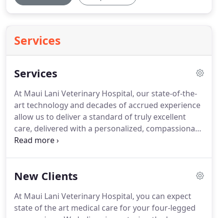
Services
Services
At Maui Lani Veterinary Hospital, our state-of-the-
art technology and decades of accrued experience
allow us to deliver a standard of truly excellent
care, delivered with a personalized, compassionate
touch that makes all the difference when it comes
to putting your pet at ease.
Our veterinary hospital
is absolutely thrilled to deliver a wide range of
New Clients
veterinary services; ranging from routine
diagnostics and wellness checkups, to precise
At Maui Lani Veterinary Hospital, you can expect
surgical and critical care solutions and more.
Our
state of the art medical care for your four-legged
veterinary facility also offers in-house blood work