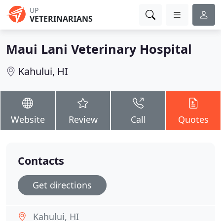
UP
VETERINARIANS
Maui Lani Veterinary Hospital
Kahului, HI
Website
Review
Call
Quotes
Contacts
Get directions
Kahului, HI