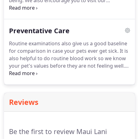
being.
We also encourage you to visit our
deductible or co-insurance.
veterinary hospital regularly so that we can achieve
a baseline evaluation of your pet's health and set
goals for optimizing the health of your pet into the
Preventative Care
foreseeable future.
Visiting us regularly allows us
to detect potential conditions that can become
Routine examinations also give us a good baseline
severe problems down the road, if left unattended.
for comparison in case your pets ever get sick.
It is
also helpful to do routine blood work so we know
your pet's values before they are not feeling well.
Our veterinarians will examine your pet thoroughly
during routine visits.
We are looking for any
potential problems and hope to find them before
they become quite serious.
If you didn't realize
Reviews
your pets were ill, their condition could get worse,
making it even harder to figure out what is wrong.
Be the first to review Maui Lani