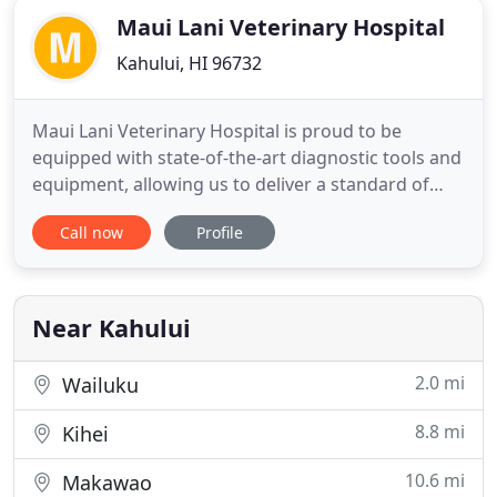
Maui Lani Veterinary Hospital
Kahului, HI 96732
Maui Lani Veterinary Hospital is proud to be
equipped with state-of-the-art diagnostic tools and
equipment, allowing us to deliver a standard of
exceptional care to each and every pet that we see.
Call now
Profile
We believe in offering a level of care that
exemplifies the latest advancements in veterinary
medicine and technology, with a personal touch
that we'd proudly
Near Kahului
2.0 mi
Wailuku
8.8 mi
Kihei
10.6 mi
Makawao