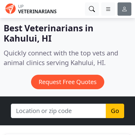
UP
VETERINARIANS
Best Veterinarians in
Kahului, HI
Quickly connect with the top vets and
animal clinics serving Kahului, HI.
Request Free Quotes
Go