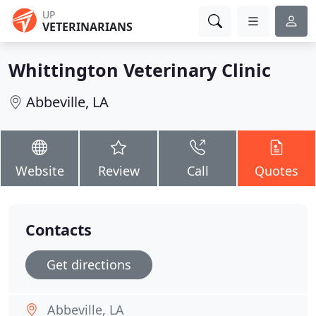
UP
VETERINARIANS
Whittington Veterinary Clinic
Abbeville, LA
Website
Review
Call
Quotes
Contacts
Get directions
Abbeville, LA