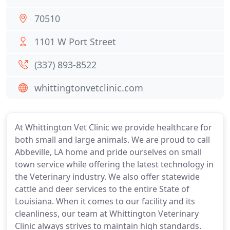
70510
1101 W Port Street
(337) 893-8522
whittingtonvetclinic.com
At Whittington Vet Clinic we provide healthcare for
both small and large animals. We are proud to call
Abbeville, LA home and pride ourselves on small
town service while offering the latest technology in
the Veterinary industry. We also offer statewide
cattle and deer services to the entire State of
Louisiana. When it comes to our facility and its
cleanliness, our team at Whittington Veterinary
Clinic always strives to maintain high standards.