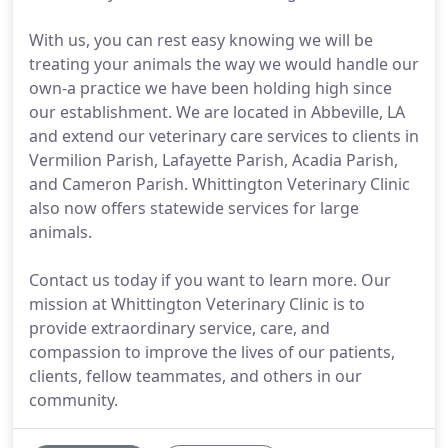
With us, you can rest easy knowing we will be
treating your animals the way we would handle our
own-a practice we have been holding high since
our establishment. We are located in Abbeville, LA
and extend our veterinary care services to clients in
Vermilion Parish, Lafayette Parish, Acadia Parish,
and Cameron Parish. Whittington Veterinary Clinic
also now offers statewide services for large
animals.
Contact us today if you want to learn more. Our
mission at Whittington Veterinary Clinic is to
provide extraordinary service, care, and
compassion to improve the lives of our patients,
clients, fellow teammates, and others in our
community.