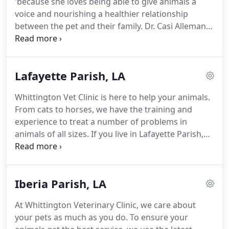
'because she loves being able to give animals a
little family member is sick, Whittington Vet Clinic is
voice and nourishing a healthier relationship
a one-stop shop for animal health.
between the pet and their family.
Dr. Casi Alleman is
a native of Scott, Louisiana.
She attended UL
Lafayette and graduated from LSU School of
Veterinary Medicine in 2008.
She started her career
Lafayette Parish, LA
at Prejean Veterinary Clinic and has been with
Whittington Veterinary Clinic since 2009.
Her main
Whittington Vet Clinic is here to help your animals.
interest is internal medicine, but she also enjoys
From cats to horses, we have the training and
surgery.
She really enjoys bonding with her clients
experience to treat a number of problems in
and patients and cares for all of her patients as if
animals of all sizes.
If you live in Lafayette Parish,
they were her own.
LA, bring your animals to a veterinarian who can
help.
Choose our caring and experienced team
today.
We cater to the needs of families as well as
Iberia Parish, LA
ranchers because we want every animal to have
the care they need.
Our team is passionate about
At Whittington Veterinary Clinic, we care about
animal care, so you can trust that we put our
your pets as much as you do.
To ensure your
hearts into everything we do.