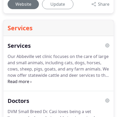
Website
Update
Share
Services
Services
Our Abbeville vet clinic focuses on the care of large
and small animals, including cats, dogs, horses,
cows, sheep, pigs, goats, and any farm animals.
We
now offer statewide cattle and deer services to the
entire State of Louisiana.
You call, we come.
We
have what you need.
Dr. Whittington and Dr.
Alleman have put in the hours and gained more
Doctors
experience than most and have never lost their
compassion for our less spoken creatures.
So,
DVM Small Breed Dr. Casi loves being a vet
whether your investment has gotten ill or your