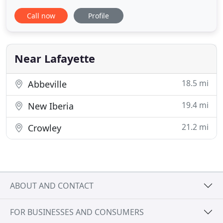
trusted and reliable veterinary care to generations
Call now
Profile
of Acadiana's pet owners. Following in the
footsteps of Dr. Elston, Bertrand Drive Animal
Hospital is now owned and operated by Dr. Babette
Fontenot who is
Near Lafayette
18.5 mi
Abbeville
19.4 mi
New Iberia
21.2 mi
Crowley
ABOUT AND CONTACT
FOR BUSINESSES AND CONSUMERS