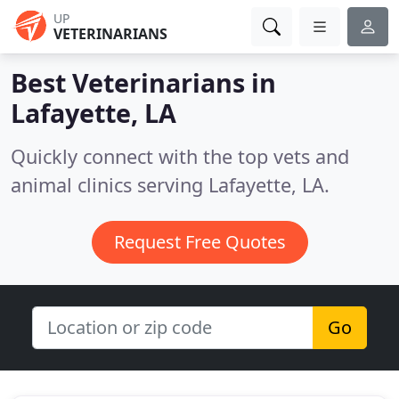
UP
VETERINARIANS
Best Veterinarians in
Lafayette, LA
Quickly connect with the top vets and
animal clinics serving Lafayette, LA.
Request Free Quotes
Go