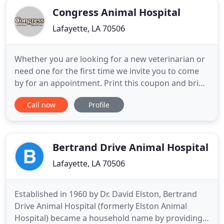
Congress Animal Hospital
Lafayette, LA 70506
Whether you are looking for a new veterinarian or
need one for the first time we invite you to come
by for an appointment. Print this coupon and bring
it when you come. Whether you're a seasoned pet
Call now
Profile
owner or you've just adopted a brand new puppy
or kitten, we hope our general recommendations
are a useful guide to help you care for your four-
legged family
Bertrand Drive Animal Hospital
Lafayette, LA 70506
Established in 1960 by Dr. David Elston, Bertrand
Drive Animal Hospital (formerly Elston Animal
Hospital) became a household name by providing