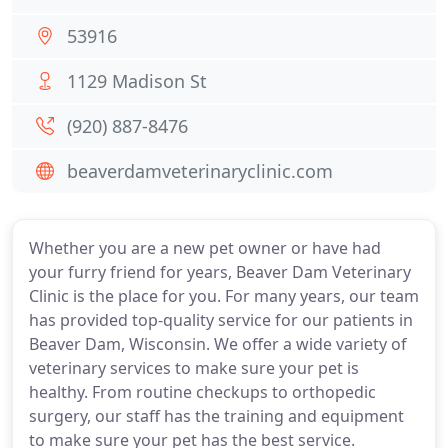
53916
1129 Madison St
(920) 887-8476
beaverdamveterinaryclinic.com
Whether you are a new pet owner or have had
your furry friend for years, Beaver Dam Veterinary
Clinic is the place for you. For many years, our team
has provided top-quality service for our patients in
Beaver Dam, Wisconsin. We offer a wide variety of
veterinary services to make sure your pet is
healthy. From routine checkups to orthopedic
surgery, our staff has the training and equipment
to make sure your pet has the best service.