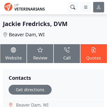
UP
VETERINARIANS
Jackie Fredricks, DVM
Beaver Dam, WI
Website
Review
Call
Quotes
Contacts
Get directions
Beaver Dam, WI