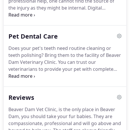
professional help, one cannot find the source of
the injury as they might be internal.
Digital
radiography is a foolproof method of finding the
root cause of an illness or an injury.
If your pet has
been injured or not being their usual self, bring
Pet Dental Care
them to Beaver Dam Veterinary Clinic for
diagnosis.
Through digital radiology, a radiologist
Does your pet's teeth need routine cleaning or
can get an accurate digital image that can be
teeth polishing?
Bring them to the facility of Beaver
viewed on a computer screen in examination
Dam Veterinary Clinic.
You can trust our
rooms and surgical suites.
veterinarians to provide your pet with complete
oral health care.
You can depend on us to get you
in within 24-hours and also provide after hour
services by appointment only.
Reviews
Beaver Dam Vet Clinic, is the only place in Beaver
Dam, you should take your fur babies.
They are
compassionate, professional and will go above and