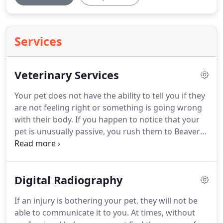
Services
Veterinary Services
Your pet does not have the ability to tell you if they
are not feeling right or something is going wrong
with their body.
If you happen to notice that your
pet is unusually passive, you rush them to Beaver
Dam Veterinary Clinic.
We have been offering
professional veterinary services at affordable
prices since 1951.
In addition to the services
Digital Radiography
mentioned above, you can depend on us for pet
boarding, pet food, and supplies.
We can beat our
If an injury is bothering your pet, they will not be
competitors' prices of pet foods, pet prescriptions,
able to communicate it to you.
At times, without
and pet pharmacies.