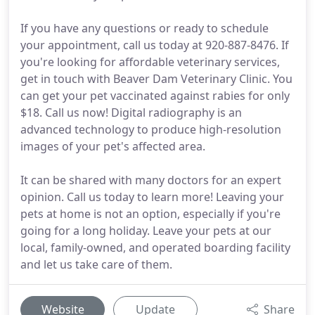
If you have any questions or ready to schedule
your appointment, call us today at 920-887-8476. If
you're looking for affordable veterinary services,
get in touch with Beaver Dam Veterinary Clinic. You
can get your pet vaccinated against rabies for only
$18. Call us now! Digital radiography is an
advanced technology to produce high-resolution
images of your pet's affected area.
It can be shared with many doctors for an expert
opinion. Call us today to learn more! Leaving your
pets at home is not an option, especially if you're
going for a long holiday. Leave your pets at our
local, family-owned, and operated boarding facility
and let us take care of them.
Website
Update
Share