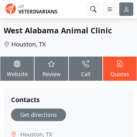
UP
VETERINARIANS
West Alabama Animal Clinic
Houston, TX
Website
Review
Call
Quotes
Contacts
Get directions
Houston, TX