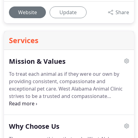
Website
Update
Share
Services
Mission & Values
To treat each animal as if they were our own by
providing consistent, compassionate and
exceptional pet care.
West Alabama Animal Clinic
strives to be a trusted and compassionate
healthcare resource for pet owners where success
is measured by healthy, happy pets, client
feedback, referrals and reputation.
Ask about our
Why Choose Us
generous INSTANT rebates and discounts that you
won't find through internet pharmacies or at big