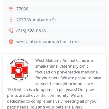
77098
2030 W Alabama St
(713) 528-0818
westalabamaanimalclinic.com
West Alabama Animal Clinic is a
small-animal veterinary clinic
focused on preventative medicine
for your pets. We are proud to have
served the neighborhood since
1988-which is a long time in pet years! Our paw
prints are all over the community! We are
dedicated to comprehensively meeting all of your
pets' needs. You and your pets are a very