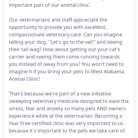
important part of our animal clinic.
Our veterinarians and staff appreciate the
opportunity to provide you with excellent,
compassionate veterinary care. Can you imagine
telling your dog, "Let's go to the vet!" and seeing
their tail wag? How about getting out your cat's
carrier and seeing them come running towards
you instead of away from you? You won't need to
imagine it if you bring your pets to West Alabama
Animal Clinic!
That's because we're part of a new initiative
sweeping veterinary medicine designed to ease the
stress, fear and anxiety so many pets AND owners
experience while at the veterinarian. Becoming a
Fear Free certified clinic was very important to us
because it's important to the pets we take care of.