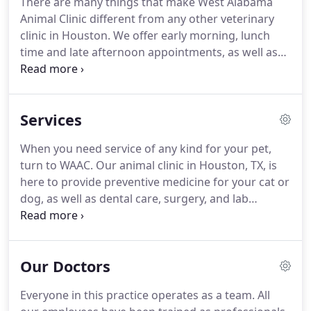
There are many things that make West Alabama
box stores.
Purchase 12-months of heartworm
Animal Clinic different from any other veterinary
prevention and receive a FREE heartworm test for
clinic in Houston.
We offer early morning, lunch
your pet ($30 value)!
time and late afternoon appointments, as well as
the ability to drop-offs your pets with us for the
day to make treating them as convenient as
possible.
We are the first certified Fear Free Clinic
Services
in the state of Texas!
We'll use gentle control
techniques, innovative tools and medications when
When you need service of any kind for your pet,
necessary to ensure your pet's emotional health
turn to WAAC.
Our animal clinic in Houston, TX, is
isn't sacrificed for the sake of medical care.
here to provide preventive medicine for your cat or
dog, as well as dental care, surgery, and lab
services.
In business since 1988, we are proud to
offer comprehensive services.
In fact, many of the
services you and other members of your family
Our Doctors
receive also are available to the furry members of
your family, too.
Veterinary medicine has advanced
Everyone in this practice operates as a team.
All
greatly over the last few decades.
We understand