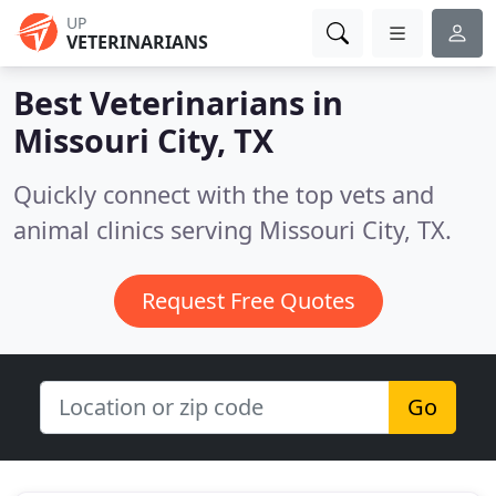
UP
VETERINARIANS
Best Veterinarians in
Missouri City, TX
Quickly connect with the top vets and
animal clinics serving Missouri City, TX.
Request Free Quotes
Go