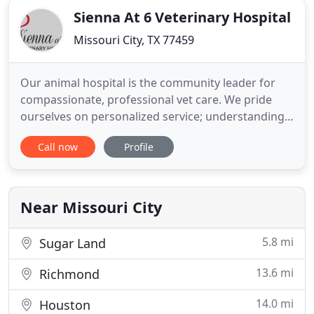
Sienna At 6 Veterinary Hospital
Missouri City, TX 77459
Our animal hospital is the community leader for
compassionate, professional vet care. We pride
ourselves on personalized service; understanding
that not all pets are the same. Our veterinarian and
Call now
Profile
friendly, caring staff are exceptionally trained,
experienced, and ready to care for you and your
furry friend!
Near Missouri City
5.8 mi
Sugar Land
13.6 mi
Richmond
14.0 mi
Houston