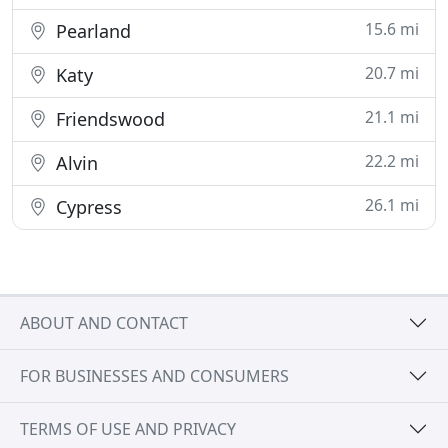
15.6 mi
Pearland
20.7 mi
Katy
21.1 mi
Friendswood
22.2 mi
Alvin
26.1 mi
Cypress
ABOUT AND CONTACT
FOR BUSINESSES AND CONSUMERS
TERMS OF USE AND PRIVACY