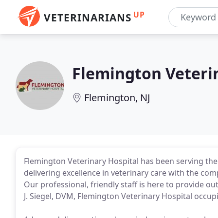
UP
VETERINARIANS
Flemington Veteri
Flemington, NJ
Flemington Veterinary Hospital has been serving th
delivering excellence in veterinary care with the c
Our professional, friendly staff is here to provide
J. Siegel, DVM, Flemington Veterinary Hospital occu