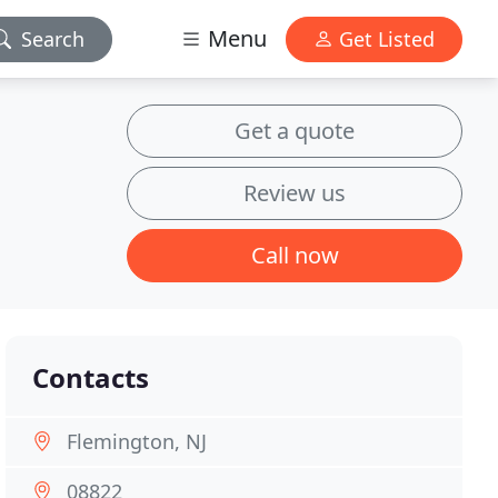
Menu
Search
Get Listed
Get a quote
Review us
Call now
Contacts
Flemington, NJ
08822