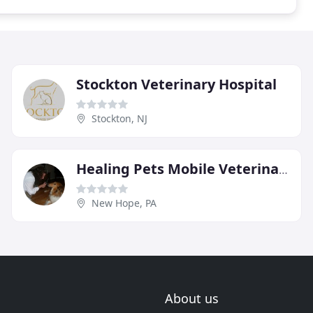
Stockton Veterinary Hospital
Stockton, NJ
Healing Pets Mobile Veterinary Services
New Hope, PA
About us