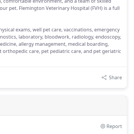
, comfortable environment, and a team of skilled
our pet. Flemington Veterinary Hospital (FVH) is a full
physical exams, well pet care, vaccinations, emergency
gnostics, laboratory, bloodwork, radiology, endoscopy,
edicine, allergy management, medical boarding,
orthopedic care, pet pediatric care, and pet geriatric
Share
Report