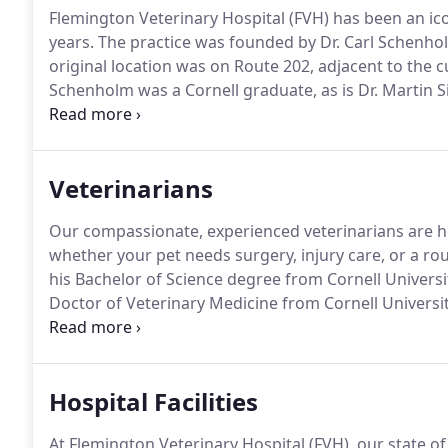
Flemington Veterinary Hospital (FVH) has been an ic
years.
The practice was founded by Dr. Carl Schenho
original location was on Route 202, adjacent to the 
Schenholm was a Cornell graduate, as is Dr. Martin S
by a series of Cornell graduates.
This is quite a legac
Veterinary Medicine is often ranked as the top Vet 
and others.
Veterinarians
Our compassionate, experienced veterinarians are her
whether your pet needs surgery, injury care, or a ro
his Bachelor of Science degree from Cornell Universit
Doctor of Veterinary Medicine from Cornell Universit
Flemington Veterinary Hospital, Dr. Siegel was self-e
and as a small animal surgical consultant for numero
Hospital Facilities
At Flemington Veterinary Hospital (FVH), our state o