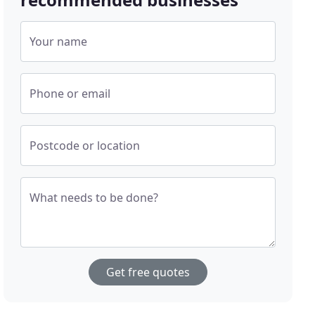
Your name
Phone or email
Postcode or location
What needs to be done?
Get free quotes