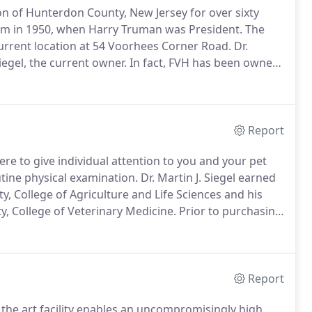
on of Hunterdon County, New Jersey for over sixty
lm in 1950, when Harry Truman was President.
The
current location at 54 Voorhees Corner Road.
Dr.
iegel, the current owner.
In fact, FVH has been owned
y, especially considering that Cornell College of
school in the country by USA News and World Report
Report
e to give individual attention to you and your pet
utine physical examination.
Dr. Martin J. Siegel earned
y, College of Agriculture and Life Sciences and his
y, College of Veterinary Medicine.
Prior to purchasing
mployed, serving clients as a large animal veterinarian
us small animal clinics.
Report
f the art facility enables an uncompromisingly high