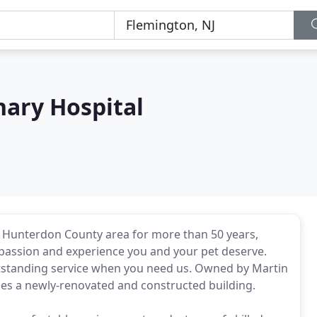
nary Hospital
e Hunterdon County area for more than 50 years,
ompassion and experience you and your pet deserve.
 outstanding service when you need us. Owned by Martin
pies a newly-renovated and constructed building.