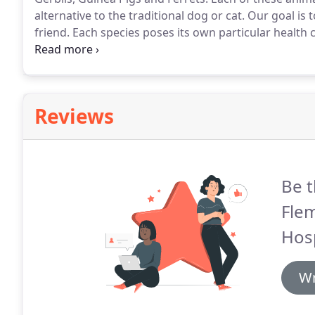
alternative to the traditional dog or cat.
Our goal is t
friend.
Each species poses its own particular health 
for dental issues, sore hocks (ankles) fleas and ticks,
Reviews
Be t
Flem
Hosp
Wr