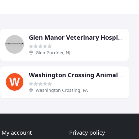
Glen Manor Veterinary Hospital
Glen Gardner, NJ
Washington Crossing Animal Hospital
Washington Crossing, PA
My account
Privacy policy