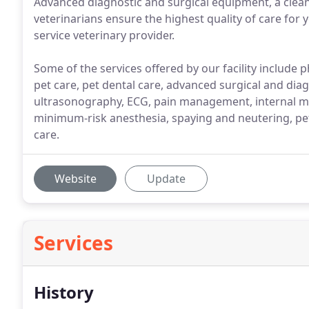
Advanced diagnostic and surgical equipment, a clean
veterinarians ensure the highest quality of care for y
service veterinary provider.
Some of the services offered by our facility include 
pet care, pet dental care, advanced surgical and dia
ultrasonography, ECG, pain management, internal m
minimum-risk anesthesia, spaying and neutering, pet 
care.
Website
Update
Services
History