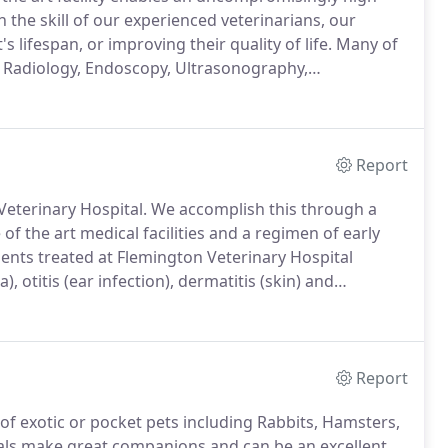
 the skill of our experienced veterinarians, our
s lifespan, or improving their quality of life.
Many of
l Radiology, Endoscopy, Ultrasonography,
nt sounds more familiar in a hospital for humans,
eceive.
Report
Veterinary Hospital.
We accomplish this through a
of the art medical facilities and a regimen of early
ts treated at Flemington Veterinary Hospital
, otitis (ear infection), dermatitis (skin) and
r new family member.
Our goal for your new friend is
Report
 of exotic or pocket pets including Rabbits, Hamsters,
als make great companions and can be an excellent