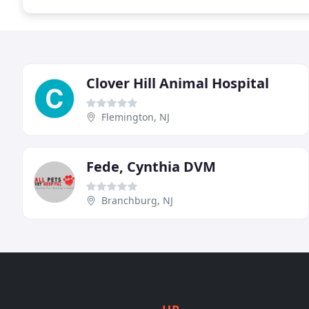
Clover Hill Animal Hospital
Flemington, NJ
Fede, Cynthia DVM
Branchburg, NJ