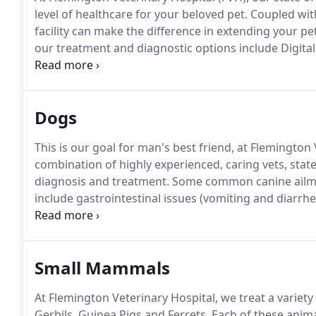
level of healthcare for your beloved pet.
Coupled with
facility can make the difference in extending your pet'
our treatment and diagnostic options include Digita
Electrocardiography and Laser Therapy.
This equipme
reflecting the high quality of care that your pet will r
Dogs
This is our goal for man's best friend, at Flemington 
combination of highly experienced, caring vets, state 
diagnosis and treatment.
Some common canine ailmen
include gastrointestinal issues (vomiting and diarrhea)
musculoskeletal (lameness).
Congratulations on you
a long and healthy life.
Small Mammals
At Flemington Veterinary Hospital, we treat a variety
Gerbils, Guinea Pigs and Ferrets.
Each of these anim