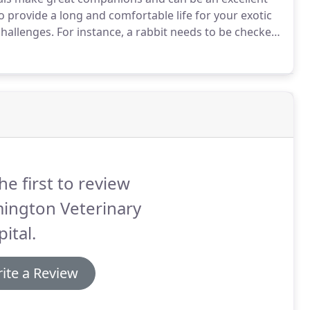
o provide a long and comfortable life for your exotic
challenges.
For instance, a rabbit needs to be checked
 respiratory and urinary track infections.
he first to review
ington Veterinary
ital.
ite a Review