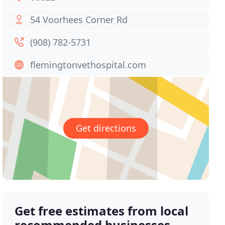
54 Voorhees Corner Rd
(908) 782-5731
flemingtonvethospital.com
Get directions
Get free estimates from local
recommended businesses